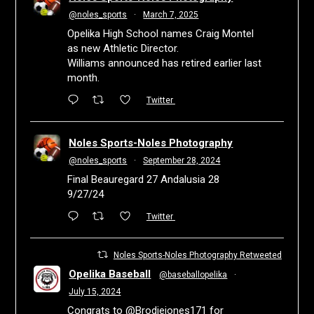
@noles_sports
·
March 7, 2025
Opelika High School names Craig Montel
as new Athletic Director.
Williams announced has retired earlier last
month.
Twitter
Noles Sports-Noles Photography
@noles_sports
·
September 28, 2024
Final Beauregard 27 Andalusia 28
9/27/24
Twitter
Noles Sports-Noles Photography Retweeted
Opelika Baseball
@baseballopelika
·
July 15, 2024
Congrats to
@Brodiejones171
for