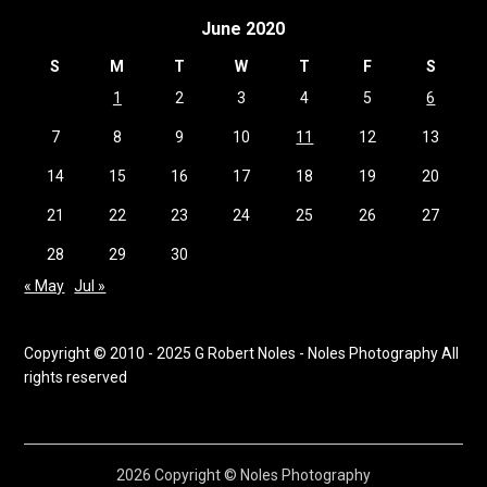
June 2020
S
M
T
W
T
F
S
1
2
3
4
5
6
7
8
9
10
11
12
13
14
15
16
17
18
19
20
21
22
23
24
25
26
27
28
29
30
« May
Jul »
Copyright © 2010 - 2025 G Robert Noles - Noles Photography All
rights reserved
2026 Copyright © Noles Photography