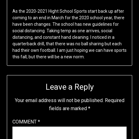
As the 2020-2021 Hight School Sports start back up after
coming to an end in March for the 2020 school year, there
have been changes. The school has new guidelines for
social distancing. Taking temp as one arrives, social
distancing, and constant hand cleaning. I noticed in a
quarterback drill, that there was no ball sharing but each
had their own football. I am just hoping we can have sports
this fall, but there will be a new norm.
Leave a Reply
Your email address will not be published.
Required
fields are marked
*
COMMENT
*