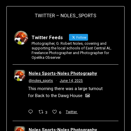
TWITTER – NOLES_SPORTS
Twitter Feeds
Follow
Photographer, G. Robert Noles, covering and
supporting the local schools of East Central AL.
Freelance Photographer and Photographer for
Opelika Observer
Noles Sports-Noles Photography
@noles_sports
·
June 14, 2025
This morning there was a large turnout
for Back to the Dawg House
3
6
Twitter
Noles Sports-Noles Photography