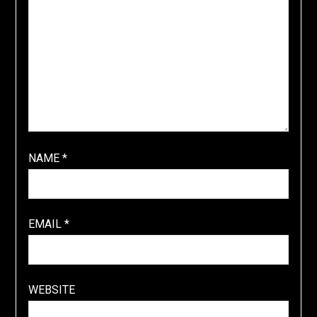
NAME
*
EMAIL
*
WEBSITE