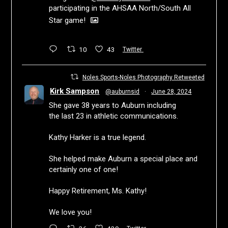
participating in the AHSAA North/South All
Star game!
10
43
Twitter
Noles Sports-Noles Photography Retweeted
Kirk Sampson
@auburnsid
·
June 28, 2024
She gave 38 years to Auburn including
the last 23 in athletic communications.
Kathy Harker is a true legend.
She helped make Auburn a special place and
certainly one of one!
Happy Retirement, Ms. Kathy!
We love you!