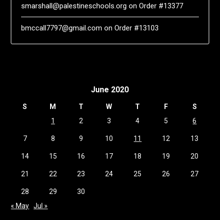
smarshall@palestineschools.org
on
Order #13377
bmccall7797@gmail.com
on
Order #13103
June 2020
S
M
T
W
T
F
S
1
2
3
4
5
6
7
8
9
10
11
12
13
14
15
16
17
18
19
20
21
22
23
24
25
26
27
28
29
30
« May
Jul »