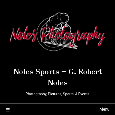
Noles Sports – G. Robert
Noles
Photography, Pictures, Sports, & Events
Menu