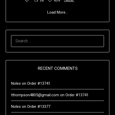
36
439
Twitter
Load More...
RECENT COMMENTS
Noles
on
Order #13741
tthompson4805@gmail.com
on
Order #13741
Noles
on
Order #13377