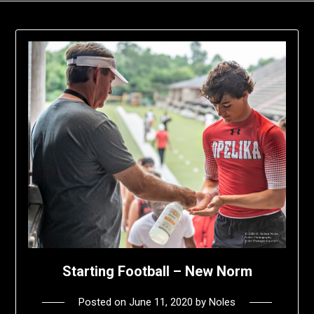
Starting Football – New Norm
Posted on
June 11, 2020
by
Noles