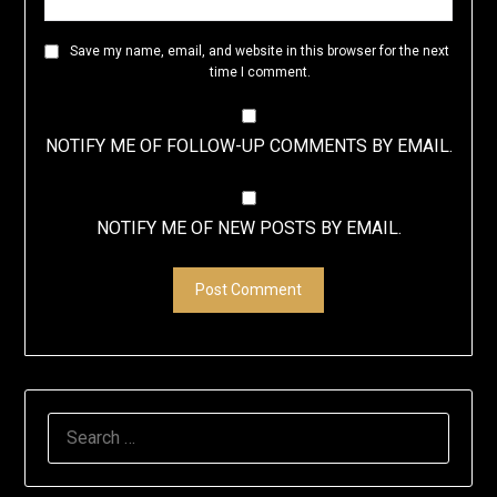
Save my name, email, and website in this browser for the next
time I comment.
NOTIFY ME OF FOLLOW-UP COMMENTS BY EMAIL.
NOTIFY ME OF NEW POSTS BY EMAIL.