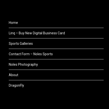
Home
Linq – Buy New Digital Business Card
Sports Galleries
Contact Form – Noles Sports
Noles Photography
About
DragonFly