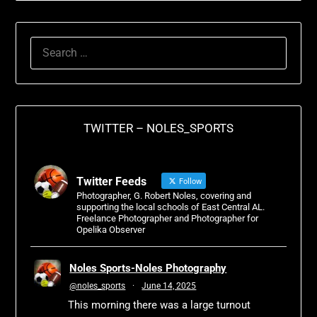
TWITTER – NOLES_SPORTS
Twitter Feeds
Follow
Photographer, G. Robert Noles, covering and
supporting the local schools of East Central AL.
Freelance Photographer and Photographer for
Opelika Observer
Noles Sports-Noles Photography
@noles_sports
·
June 14, 2025
This morning there was a large turnout