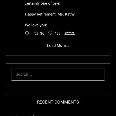
certainly one of one!
Happy Retirement, Ms. Kathy!
We love you!
36
439
Twitter
Load More...
RECENT COMMENTS