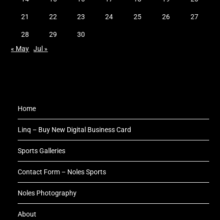
21
22
23
24
25
26
27
28
29
30
« May
Jul »
Home
Linq – Buy New Digital Business Card
Sports Galleries
Contact Form – Noles Sports
Noles Photography
About