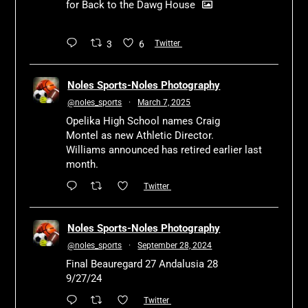
for Back to the Dawg House
3
6
Twitter
Noles Sports-Noles Photography
@noles_sports
·
March 7, 2025
Opelika High School names Craig
Montel as new Athletic Director.
Williams announced has retired earlier last
month.
Twitter
Noles Sports-Noles Photography
@noles_sports
·
September 28, 2024
Final Beauregard 27 Andalusia 28
9/27/24
Twitter