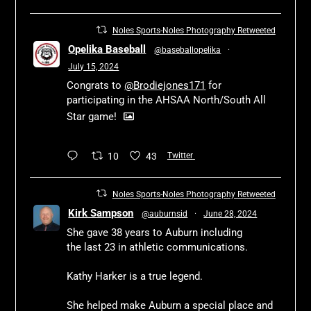
Noles Sports-Noles Photography Retweeted
Opelika Baseball
@baseballopelika
·
July 15, 2024
Congrats to
@Brodiejones171
for
participating in the AHSAA North/South All
Star game!
10
43
Twitter
Noles Sports-Noles Photography Retweeted
Kirk Sampson
@auburnsid
·
June 28, 2024
She gave 38 years to Auburn including
the last 23 in athletic communications.
Kathy Harker is a true legend.
She helped make Auburn a special place and