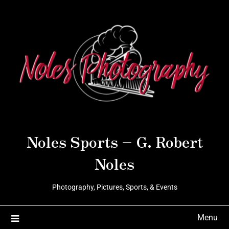
Noles Sports – G. Robert
Noles
Photography, Pictures, Sports, & Events
Menu