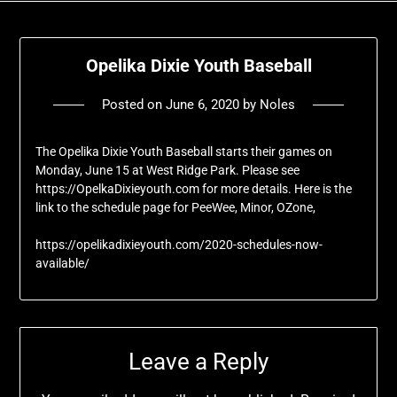
Opelika Dixie Youth Baseball
Posted on
June 6, 2020
by
Noles
The Opelika Dixie Youth Baseball starts their games on
Monday, June 15 at West Ridge Park. Please see
https://OpelkaDixieyouth.com for more details. Here is the
link to the schedule page for PeeWee, Minor, OZone,
https://opelikadixieyouth.com/2020-schedules-now-
available/
Leave a Reply