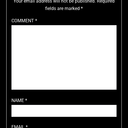
Your email address will not be published.
Required
fields are marked
*
COMMENT
*
NAME
*
EMAIL
*