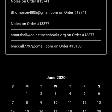
Noles
on
Order #13741
tthompson4805@gmail.com
on
Order #13741
Noles
on
Order #13377
smarshall@palestineschools.org
on
Order #13377
bmccall7797@gmail.com
on
Order #13103
June 2020
S
M
T
W
T
F
S
1
2
3
4
5
6
7
8
9
10
11
12
13
14
15
16
17
18
19
20