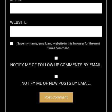
WEBSITE
Save my name, email, and website in this browser for the next
time I comment.
NOTIFY ME OF FOLLOW-UP COMMENTS BY EMAIL.
NOTIFY ME OF NEW POSTS BY EMAIL.