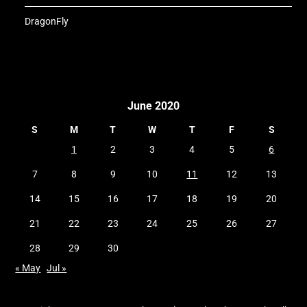
DragonFly
June 2020
S
M
T
W
T
F
S
1
2
3
4
5
6
7
8
9
10
11
12
13
14
15
16
17
18
19
20
21
22
23
24
25
26
27
28
29
30
« May
Jul »