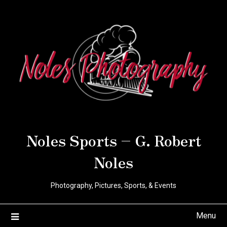
Noles Sports – G. Robert
Noles
Photography, Pictures, Sports, & Events
Menu