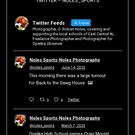
TWITTER – NOLES_SPORTS
Twitter Feeds
Follow
Photographer, G. Robert Noles, covering and
supporting the local schools of East Central AL.
Freelance Photographer and Photographer for
Opelika Observer
Noles Sports-Noles Photography
@noles_sports
·
June 14, 2025
This morning there was a large turnout
for Back to the Dawg House
3
6
Twitter
Noles Sports-Noles Photography
@noles_sports
·
March 7, 2025
Opelika High School names Craig Montel