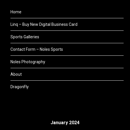
Home
Linq – Buy New Digital Business Card
Sports Galleries
Contact Form – Noles Sports
Noles Photography
About
DragonFly
January 2024