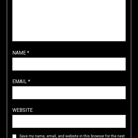
NAME
*
EMAIL
*
WEBSITE
Save my name, email, and website in this browser for the next