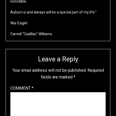
incredible.
Auburn is and always will be a special part of my life.”
War Eagle!
Carnell “Cadillac” Williams
Leave a Reply
Your email address will not be published.
Required
fields are marked
*
COMMENT
*