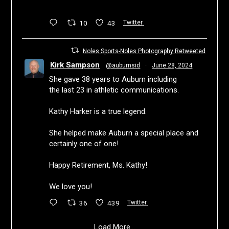
10
43
Twitter
Noles Sports-Noles Photography Retweeted
Kirk Sampson
@auburnsid
·
June 28, 2024
She gave 38 years to Auburn including
the last 23 in athletic communications.
Kathy Harker is a true legend.
She helped make Auburn a special place and
certainly one of one!
Happy Retirement, Ms. Kathy!
We love you!
36
439
Twitter
Load More...