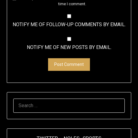
time I comment.
NOTIFY ME OF FOLLOW-UP COMMENTS BY EMAIL.
NOTIFY ME OF NEW POSTS BY EMAIL.