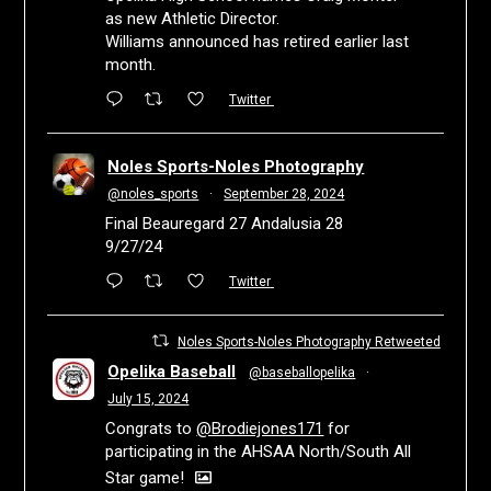
as new Athletic Director.
Williams announced has retired earlier last
month.
Twitter
Noles Sports-Noles Photography
@noles_sports
·
September 28, 2024
Final Beauregard 27 Andalusia 28
9/27/24
Twitter
Noles Sports-Noles Photography Retweeted
Opelika Baseball
@baseballopelika
·
July 15, 2024
Congrats to
@Brodiejones171
for
participating in the AHSAA North/South All
Star game!