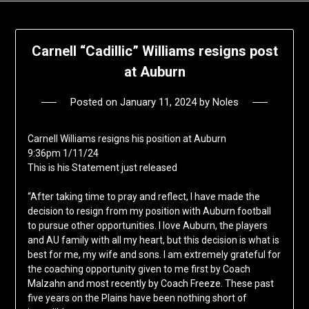
Carnell “Cadillic” Williams resigns post
at Auburn
Posted on
January 11, 2024
by
Noles
Carnell Williams resigns his position at Auburn
9:36pm 1/11/24
This is his Statement just released
“After taking time to pray and reflect, I have made the
decision to resign from my position with Auburn football
to pursue other opportunities. I love Auburn, the players
and AU family with all my heart, but this decision is what is
best for me, my wife and sons. I am extremely grateful for
the coaching opportunity given to me first by Coach
Malzahn and most recently by Coach Freeze. These past
five years on the Plains have been nothing short of