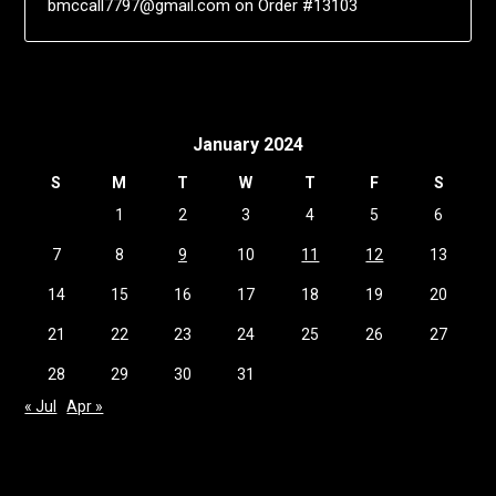
bmccall7797@gmail.com
on
Order #13103
January 2024
S
M
T
W
T
F
S
1
2
3
4
5
6
7
8
9
10
11
12
13
14
15
16
17
18
19
20
21
22
23
24
25
26
27
28
29
30
31
« Jul
Apr »