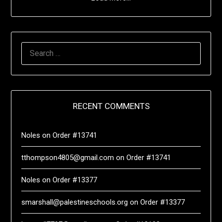
RECENT COMMENTS
Noles
on
Order #13741
tthompson4805@gmail.com
on
Order #13741
Noles
on
Order #13377
smarshall@palestineschools.org
on
Order #13377