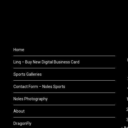
Home
Linq – Buy New Digital Business Card
Sports Galleries
Contact Form – Noles Sports
Noles Photography
About
DragonFly