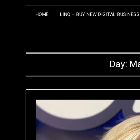
HOME
LINQ – BUY NEW DIGITAL BUSINES
Day:
Ma