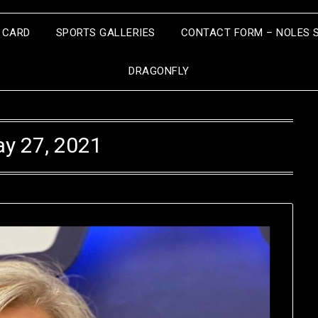
S CARD
SPORTS GALLERIES
CONTACT FORM – NOLES 
DRAGONFLY
y 27, 2021