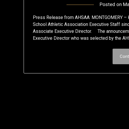
Posted on
Ma
Press Release from AHSAA: MONTGOMERY – Kim
School Athletic Association Executive Staff s
Associate Executive Director. The announceme
Executive Director who was selected by the AHS
Cont