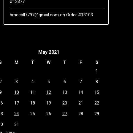
#13377
bmccall7797@gmail.com
on
Order #13103
May 2021
S
M
T
W
T
F
S
1
2
3
4
5
6
7
8
9
10
11
12
13
14
15
16
17
18
19
20
21
22
23
24
25
26
27
28
29
30
31