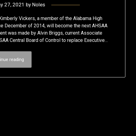
y 27, 2021
by
Noles
berly Vickers, a member of the Alabama High
ince December of 2014, will become the next AHSAA
nt was made by Alvin Briggs, current Associate
AA Central Board of Control to replace Executive…
inue reading