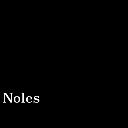
 Noles