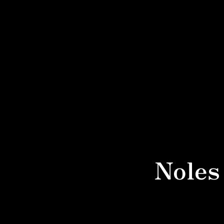
Noles