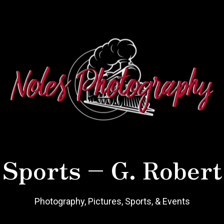
 Sports – G. Robert
Photography, Pictures, Sports, & Events