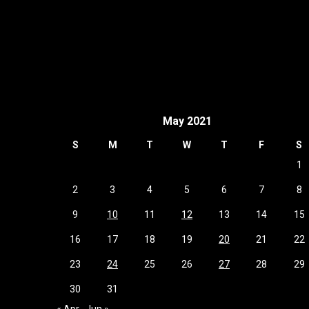
May 2021
S
M
T
W
T
F
S
1
2
3
4
5
6
7
8
9
10
11
12
13
14
15
16
17
18
19
20
21
22
23
24
25
26
27
28
29
30
31