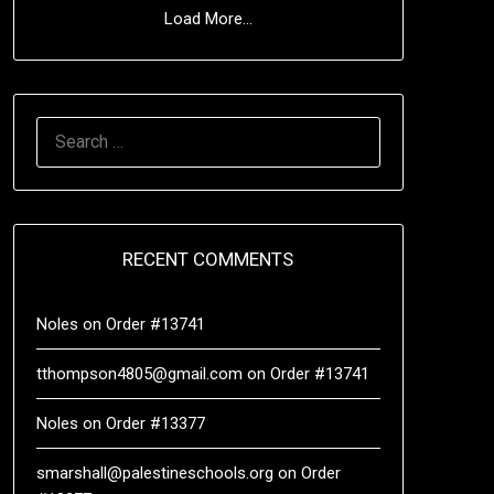
Load More...
RECENT COMMENTS
Noles
on
Order #13741
tthompson4805@gmail.com
on
Order #13741
Noles
on
Order #13377
smarshall@palestineschools.org
on
Order