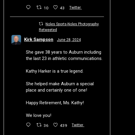
10
43
Twitter
Noles Sports-Noles Photography
Retweeted
Kirk Sampson
June 28, 2024
She gave 38 years to Auburn including
the last 23 in athletic communications.
Kathy Harker is a true legend.
She helped make Auburn a special
place and certainly one of one!
Happy Retirement, Ms. Kathy!
We love you!
36
439
Twitter