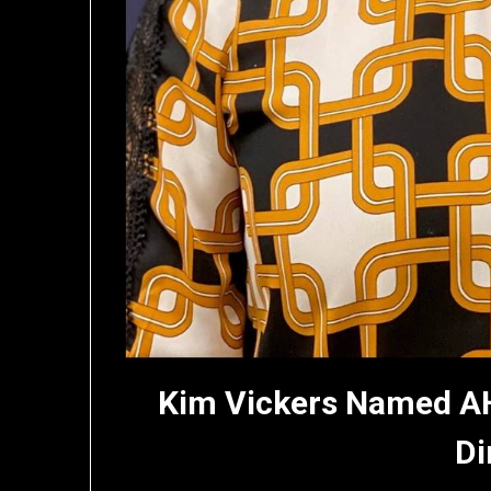
Kim Vickers Named A
Di