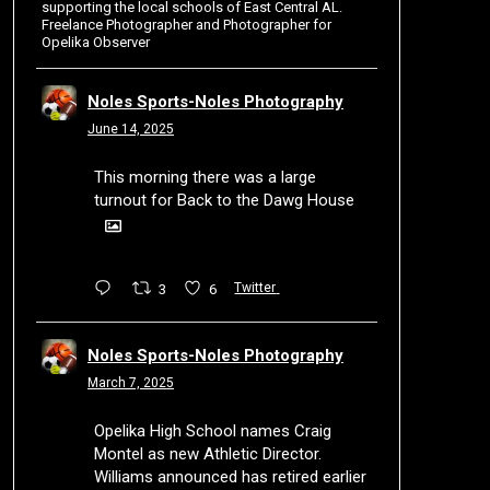
supporting the local schools of East Central AL.
Freelance Photographer and Photographer for
Opelika Observer
Noles Sports-Noles Photography
June 14, 2025
This morning there was a large
turnout for Back to the Dawg House
3
6
Twitter
Noles Sports-Noles Photography
March 7, 2025
Opelika High School names Craig
Montel as new Athletic Director.
Williams announced has retired earlier