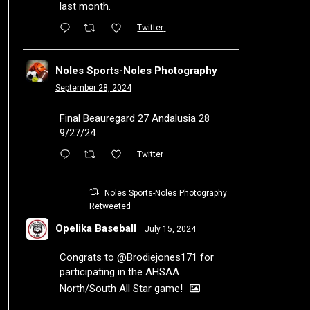
last month.
Twitter
Noles Sports-Noles Photography
September 28, 2024
Final Beauregard 27 Andalusia 28
9/27/24
Twitter
Noles Sports-Noles Photography
Retweeted
Opelika Baseball
July 15, 2024
Congrats to
@Brodiejones171
for
participating in the AHSAA
North/South All Star game!