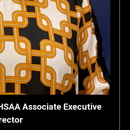
HSAA Associate Executive
rector