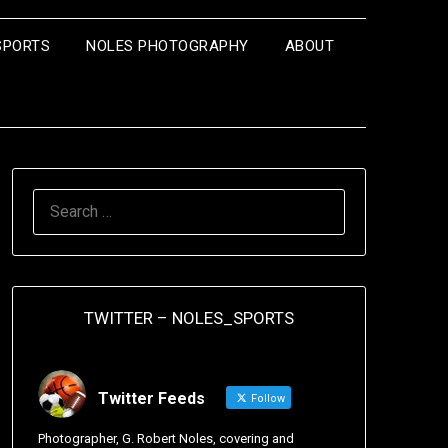
SPORTS
NOLES PHOTOGRAPHY
ABOUT
TWITTER – NOLES_SPORTS
Twitter Feeds
Follow
Photographer, G. Robert Noles, covering and