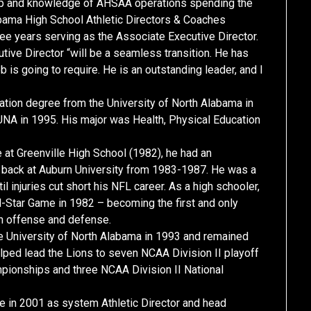
ship and knowledge of AHSAA operations spending the
labama High School Athletic Directors & Coaches
ee years serving as the Associate Executive Director.
tive Director “will be a seamless transition. He has
b is going to require. He is an outstanding leader, and I
tion degree from the University of North Alabama in
UNA in 1995. His major was Health, Physical Education
at Greenville High School (1982), he had an
e back at Auburn University from 1983-1987. He was a
injuries cut short his NFL career. As a high schooler,
l-Star Game in 1982 – becoming the first and only
 on offense and defense.
he University of North Alabama in 1993 and remained
elped lead the Lions to seven NCAA Division II playoff
pionships and three NCAA Division II National
in 2001 as system Athletic Director and head