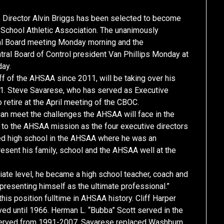
rector Alvin Briggs has been selected to become
h School Athletic Association. The unanimously
tral Board meeting Monday morning and the
l Board of Control president Van Phillips Monday at
day.
f of the AHSAA since 2011, will be taking over his
ly 1. Steve Savarese, who has served as Executive
o retire at the April meeting of the CBOC.
can meet the challenges the AHSAA will face in the
o the AHSAA mission as the four executive directors
nded high school in the AHSAA where he was an
esent his family, school and the AHSAA well at the
iate level, he became a high school teacher, coach and
presenting himself as the ultimate professional.”
is position fulltime in AHSAA history. Cliff Harper
ved until 1966. Herman L. “Bubba” Scott served in the
served from 1991-2007. Savarese replaced Washburn