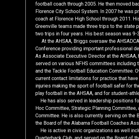
football coach through 2005. He then moved back 
Florence City School System. In 2007 he was pr
coach at Florence High School through 2011. His
Greenville teams made three trips to the state 
two trips in four years. His best season was 9-3
At the AHSAA, Briggs oversaw the AHSADCA m
Conference providing important professional d
As Associate Executive Director at the AHSAA, 
served on various NFHS committees including 
and the Tackle Football Education Committee. Ov
current contact limitations for practice that ha
injuries making the sport of football safer for
play football in the AHSAA, and for student-athle
He has also served in leadership positions fo
Hoc Committee, Strategic Planning Committee, 
Committee. He is also currently serving on the
the Board of the Alabama Football Coaches Ass
He is active in civic organizations as well i
Quarterback Club, and served on the Board of th