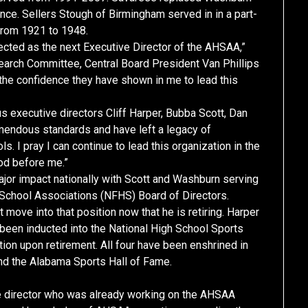
nce. Sellers Stough of Birmingham served in in a part-
 from 1921 to 1948.
cted as the next Executive Director of the AHSAA,”
 Search Committee, Central Board President Van Phillips
 the confidence they have shown in me to lead this
s executive directors Cliff Harper, Bubba Scott, Dan
endous standards and have left a legacy of
. I pray I can continue to lead this organization in the
od before me.”
jor impact nationally with Scott and Washburn serving
 School Associations (NFHS) Board of Directors.
t move into that position now that he is retiring. Harper
been inducted into the National High School Sports
ction upon retirement. All four have been enshrined in
nd the Alabama Sports Hall of Fame.
ive director who was already working on the AHSAA