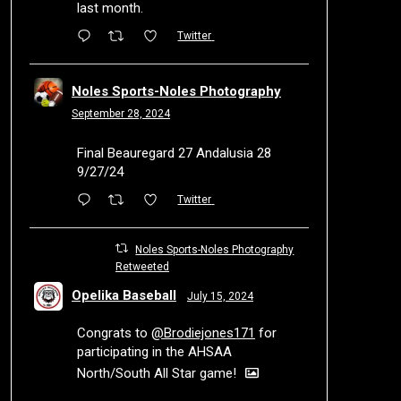
last month.
Twitter
Noles Sports-Noles Photography
September 28, 2024
Final Beauregard 27 Andalusia 28
9/27/24
Twitter
Noles Sports-Noles Photography
Retweeted
Opelika Baseball
July 15, 2024
Congrats to
@Brodiejones171
for
participating in the AHSAA
North/South All Star game!