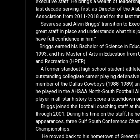
executive staff. He brings a wealth of leader
last decade serving, first, as Director of the A
Association from 2011-2018 and for the last thr
Savarese said Alvin Briggs’ transition to Execu
great staff in place and understands what this jo
have full confidence in him.”
Briggs earned his Bachelor of Science in Educa
1993, and his Master of Arts in Education from 
and Recreation (HPER).
A former standout high school student-athlete 
outstanding collegiate career playing defensiv
member of the Dallas Cowboys (1988-1989) until 
he played in the AHSAA North-South Football Al
player in all-star history to score a touchdown
Briggs joined the football coaching staff at t
through 2001. During his time on the staff, he h
appearances, three Gulf South Conference Cham
Championships.
He moved back to his hometown of Greenville 