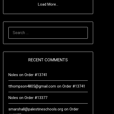
Load More...
RECENT COMMENTS
Noles
on
Order #13741
tthompson4805@gmail.com
on
Order #13741
Noles
on
Order #13377
smarshall@palestineschools.org
on
Order