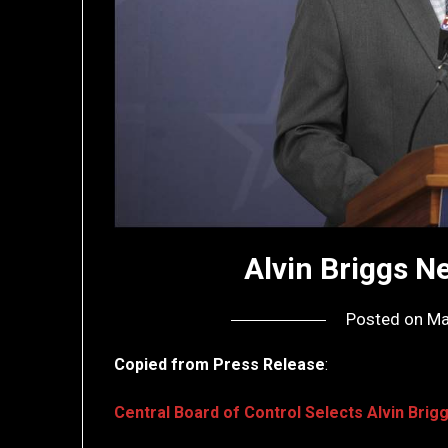
Alvin Briggs 
Posted on
Ma
Copied from Press Release
:
Central Board of Control Selects Alvin Bri