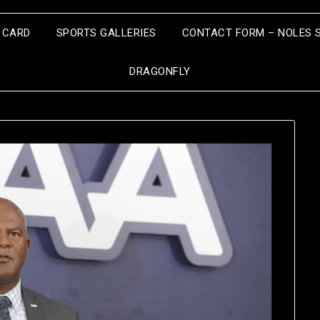
S CARD
SPORTS GALLERIES
CONTACT FORM – NOLES 
DRAGONFLY