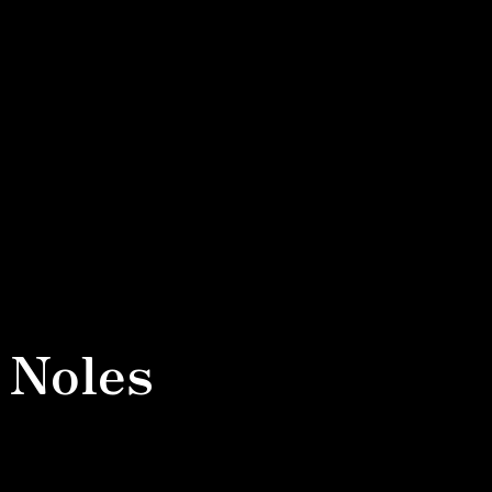
 Noles