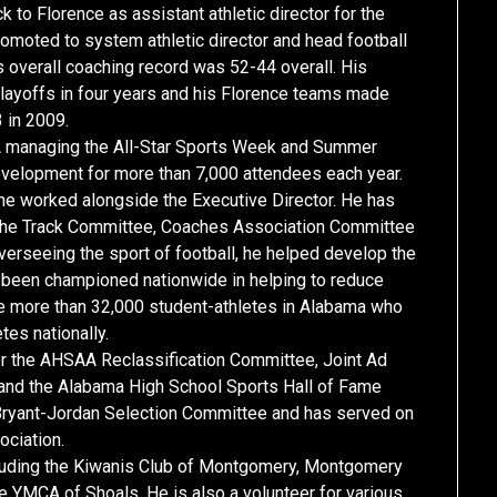
to Florence as assistant athletic director for the
omoted to system athletic director and head football
 overall coaching record was 52-44 overall. His
playoffs in four years and his Florence teams made
 in 2009.
anaging the All-Star Sports Week and Summer
evelopment for more than 7,000 attendees each year.
he worked alongside the Executive Director. He has
the Track Committee, Coaches Association Committee
erseeing the sport of football, he helped develop the
ve been championed nationwide in helping to reduce
 the more than 32,000 student-athletes in Alabama who
tes nationally.
r the AHSAA Reclassification Committee, Joint Ad
and the Alabama High School Sports Hall of Fame
 Bryant-Jordan Selection Committee and has served on
ociation.
ncluding the Kiwanis Club of Montgomery, Montgomery
e YMCA of Shoals. He is also a volunteer for various