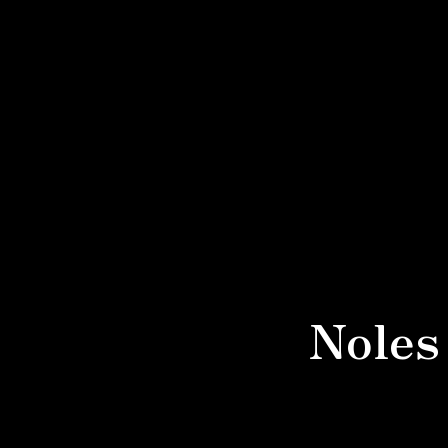
Noles