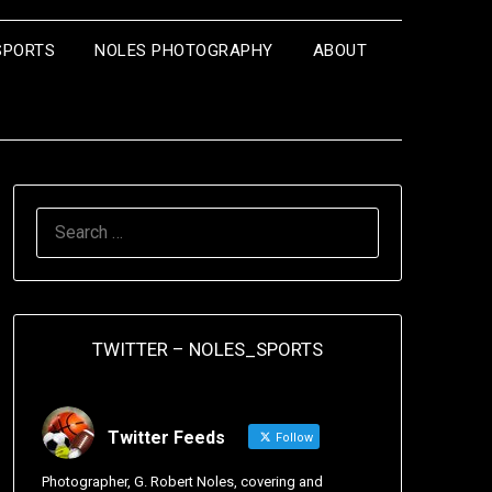
SPORTS
NOLES PHOTOGRAPHY
ABOUT
TWITTER – NOLES_SPORTS
Twitter Feeds
Follow
Photographer, G. Robert Noles, covering and