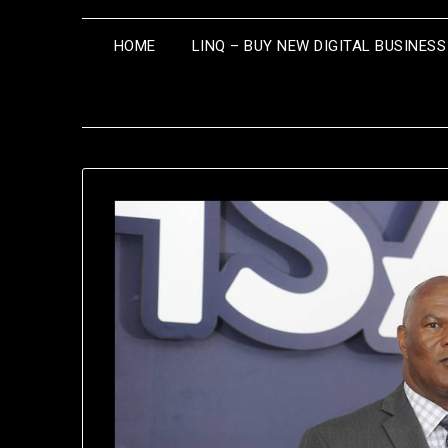
HOME
LINQ – BUY NEW DIGITAL BUSINES