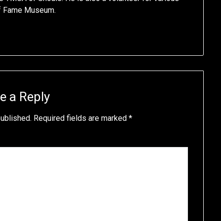
of Fame Museum.
e a Reply
published.
Required fields are marked
*