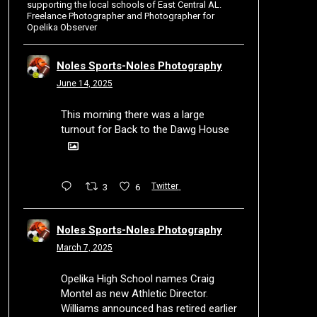
supporting the local schools of East Central AL.
Freelance Photographer and Photographer for
Opelika Observer
Noles Sports-Noles Photography
June 14, 2025
This morning there was a large
turnout for Back to the Dawg House
3
6
Twitter
Noles Sports-Noles Photography
March 7, 2025
Opelika High School names Craig
Montel as new Athletic Director.
Williams announced has retired earlier