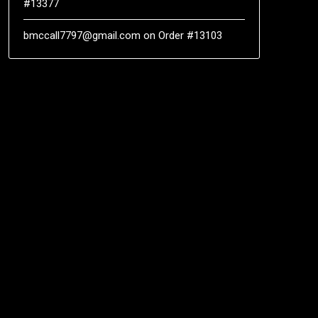
#13377
bmccall7797@gmail.com
on
Order #13103