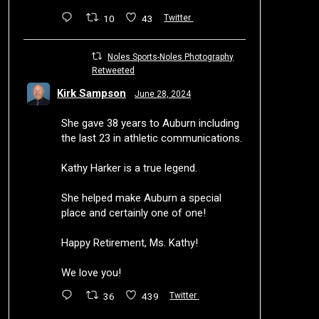
10
43
Twitter
Noles Sports-Noles Photography
Retweeted
Kirk Sampson
June 28, 2024
She gave 38 years to Auburn including
the last 23 in athletic communications.
Kathy Harker is a true legend.
She helped make Auburn a special
place and certainly one of one!
Happy Retirement, Ms. Kathy!
We love you!
36
439
Twitter