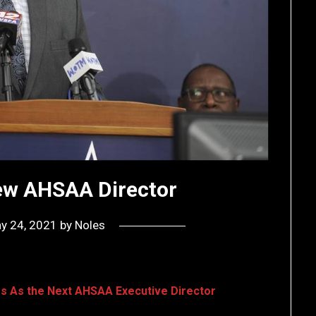
New AHSAA Director
y 24, 2021
by
Noles
ggs As the Next AHSAA Executive Director