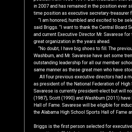
in 2007 and has remained in the position ever si
time position as executive secretary-treasurer
“I am honored, humbled and excited to be sele
said Briggs. “I want to thank the Central Board
and current Executive Director Mr. Savarese for
great organization in the years ahead.
“No doubt, I have big shoes to fill. The previou
Washburn, and Mr. Savarese have set some trem
outstanding leadership for all our member schools
same manner as these great men who have sto
All four previous executive directors had a ma
as president of the National Federation of High
Savarese is currently president-elect but will no
(1987), Scott (1990) and Washburn (2011) have 
Hall of Fame. Savarese will be eligible for indu
the Alabama High School Sports Hall of Fame a
Briggs is the first person selected for execut