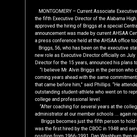
MONTGOMERY – Current Associate Executive Di
the fifth Executive Director of the Alabama Hig
approved the hiring of Briggs at a special Cen
announcement was made by current AHSAA Centra
a press conference held at the AHSAA office to
Briggs, 56, who has been on the executive staf
new role as Executive Director officially on Ju
Director for the 15 years, announced his plans t
“I believe Mr. Alvin Briggs in the person who 
coming years ahead with the same commitment t
that came before him,” said Phillips. “He atte
outstanding student-athlete who went on to repr
college and professional level.
“After coaching for several years at the colleg
administrator at our member schools …. again re
Briggs becomes just the fifth person to hold th
was the first hired by the CBOC in 1948 and ser
position from 1966-1991. Dan Washburn then 