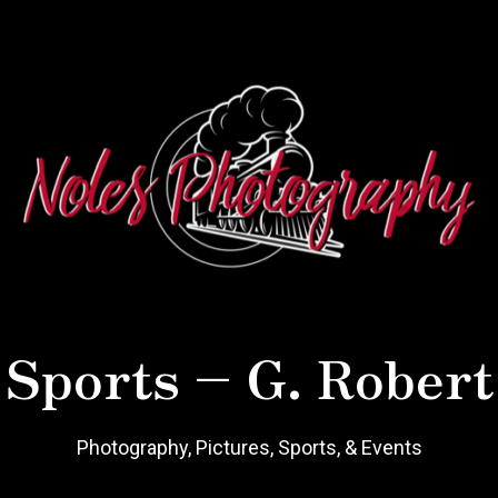
 Sports – G. Robert
Photography, Pictures, Sports, & Events