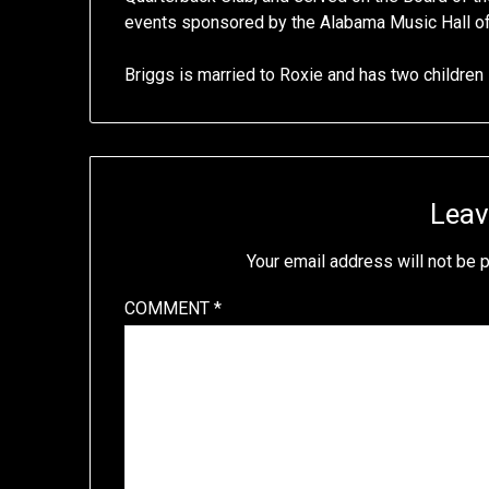
events sponsored by the Alabama Music Hall 
Briggs is married to Roxie and has two children
Leav
Your email address will not be 
COMMENT
*