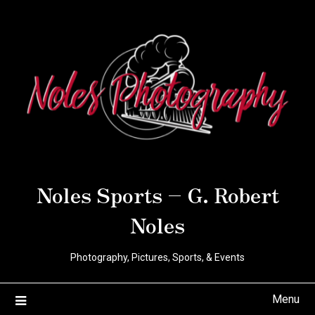
Noles Sports – G. Robert
Noles
Photography, Pictures, Sports, & Events
Menu