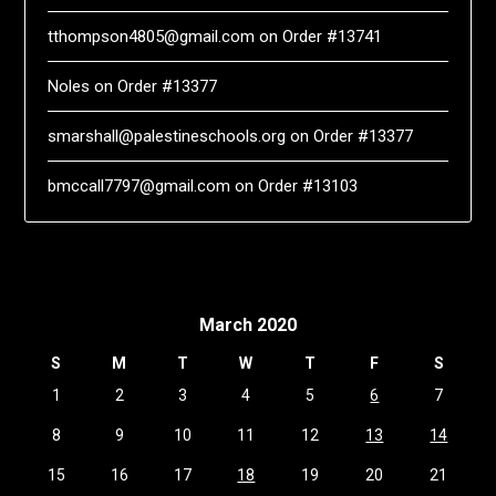
tthompson4805@gmail.com
on
Order #13741
Noles
on
Order #13377
smarshall@palestineschools.org
on
Order #13377
bmccall7797@gmail.com
on
Order #13103
March 2020
S
M
T
W
T
F
S
1
2
3
4
5
6
7
8
9
10
11
12
13
14
15
16
17
18
19
20
21