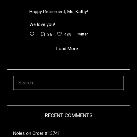
Happy Retirement, Ms. Kathy!
We love you!
36
439
Twitter
Load More...
RECENT COMMENTS
Noles
on
Order #13741