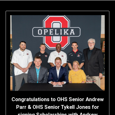
Congratulations to OHS Senior Andrew
Parr & OHS Senior Tykell Jones for
signing Scholarships with Andrew