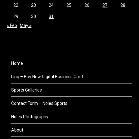
22
23
24
25
26
27
28
29
30
31
« Feb
May »
Home
Linq – Buy New Digital Business Card
Sports Galleries
Contact Form – Noles Sports
Noles Photography
About