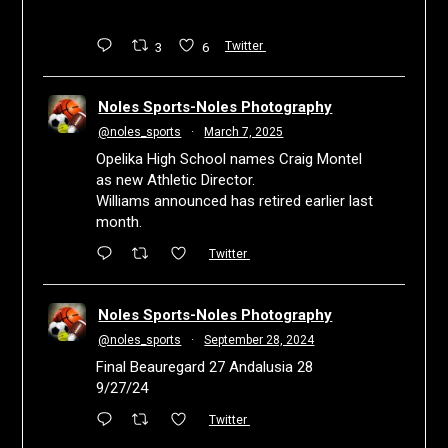
3
6
Twitter
Noles Sports-Noles Photography
@noles_sports
·
March 7, 2025
Opelika High School names Craig Montel
as new Athletic Director.
Williams announced has retired earlier last
month.
Twitter
Noles Sports-Noles Photography
@noles_sports
·
September 28, 2024
Final Beauregard 27 Andalusia 28
9/27/24
Twitter