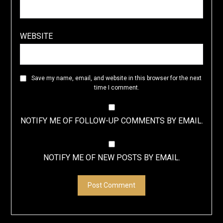
WEBSITE
Save my name, email, and website in this browser for the next
time I comment.
NOTIFY ME OF FOLLOW-UP COMMENTS BY EMAIL.
NOTIFY ME OF NEW POSTS BY EMAIL.