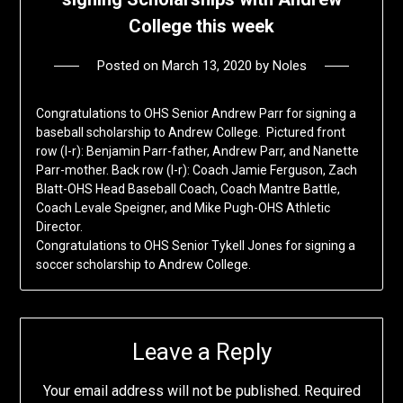
College this week
Posted on
March 13, 2020
by
Noles
Congratulations to OHS Senior Andrew Parr for signing a
baseball scholarship to Andrew College. Pictured front
row (l-r): Benjamin Parr-father, Andrew Parr, and Nanette
Parr-mother. Back row (l-r): Coach Jamie Ferguson, Zach
Blatt-OHS Head Baseball Coach, Coach Mantre Battle,
Coach Levale Speigner, and Mike Pugh-OHS Athletic
Director.
Congratulations to OHS Senior Tykell Jones for signing a
soccer scholarship to Andrew College.
Leave a Reply
Your email address will not be published.
Required