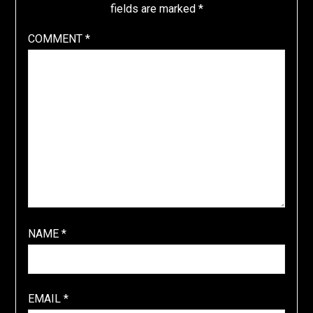
fields are marked
*
COMMENT
*
NAME
*
EMAIL
*