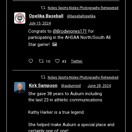
Noles Sports-Noles Photography Retweeted
Opelika Baseball
@baseballopelika
·
July 15, 2024
Congrats to
@Brodiejones171
for
participating in the AHSAA North/South All
Star game!
10
43
Twitter
Noles Sports-Noles Photography Retweeted
Kirk Sampson
@auburnsid
·
June 28, 2024
She gave 38 years to Auburn including
the last 23 in athletic communications.
Kathy Harker is a true legend.
She helped make Auburn a special place and
certainly one of one!