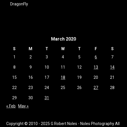
DragonFly
March 2020
S
M
T
W
T
F
S
1
2
3
4
5
6
7
8
9
10
11
12
13
14
15
16
17
18
19
20
21
22
23
24
25
26
27
28
29
30
31
« Feb
May »
Copyright © 2010 - 2025 G Robert Noles - Noles Photography All