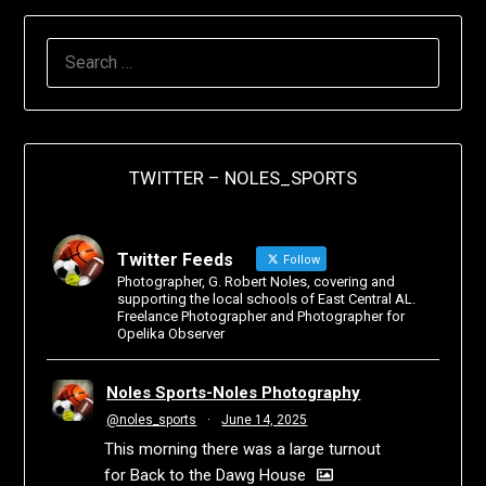
TWITTER – NOLES_SPORTS
Twitter Feeds
Follow
Photographer, G. Robert Noles, covering and
supporting the local schools of East Central AL.
Freelance Photographer and Photographer for
Opelika Observer
Noles Sports-Noles Photography
@noles_sports
·
June 14, 2025
This morning there was a large turnout
for Back to the Dawg House