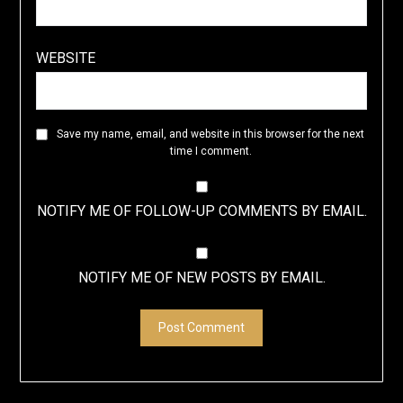
WEBSITE
Save my name, email, and website in this browser for the next
time I comment.
NOTIFY ME OF FOLLOW-UP COMMENTS BY EMAIL.
NOTIFY ME OF NEW POSTS BY EMAIL.