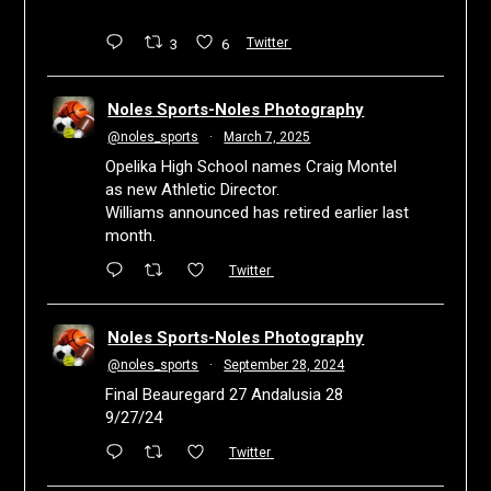
3
6
Twitter
Noles Sports-Noles Photography
@noles_sports
·
March 7, 2025
Opelika High School names Craig Montel
as new Athletic Director.
Williams announced has retired earlier last
month.
Twitter
Noles Sports-Noles Photography
@noles_sports
·
September 28, 2024
Final Beauregard 27 Andalusia 28
9/27/24
Twitter