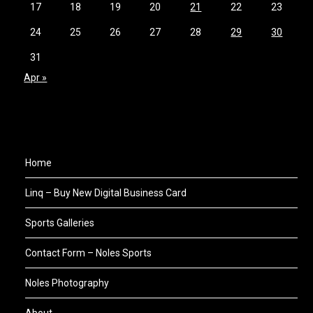
17
18
19
20
21
22
23
24
25
26
27
28
29
30
31
Apr »
Home
Linq – Buy New Digital Business Card
Sports Galleries
Contact Form – Noles Sports
Noles Photography
About