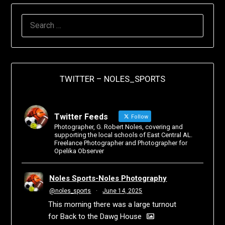
TWITTER – NOLES_SPORTS
Twitter Feeds
Follow
Photographer, G. Robert Noles, covering and
supporting the local schools of East Central AL.
Freelance Photographer and Photographer for
Opelika Observer
Noles Sports-Noles Photography
@noles_sports
·
June 14, 2025
This morning there was a large turnout
for Back to the Dawg House