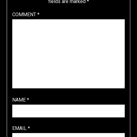
fields are marked
*
COMMENT
*
NAME
*
EMAIL
*