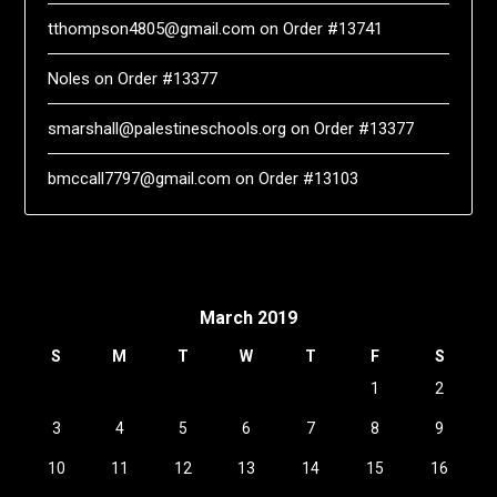
tthompson4805@gmail.com
on
Order #13741
Noles
on
Order #13377
smarshall@palestineschools.org
on
Order #13377
bmccall7797@gmail.com
on
Order #13103
March 2019
S
M
T
W
T
F
S
1
2
3
4
5
6
7
8
9
10
11
12
13
14
15
16