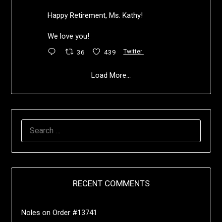
Happy Retirement, Ms. Kathy!
We love you!
36
439
Twitter
Load More...
RECENT COMMENTS
Noles
on
Order #13741