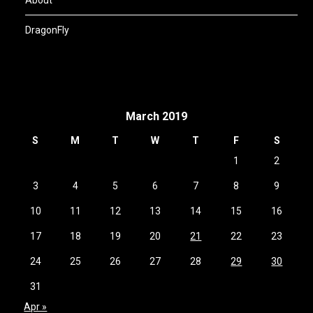
DragonFly
March 2019
S
M
T
W
T
F
S
1
2
3
4
5
6
7
8
9
10
11
12
13
14
15
16
17
18
19
20
21
22
23
24
25
26
27
28
29
30
31
Apr »