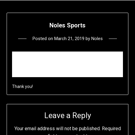
Noles Sports
Posted on
March 21, 2019
by
Noles
P
lease come back soon we are doing a little
construction work to this website.
Thank you!
Leave a Reply
Your email address will not be published.
Required