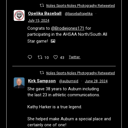
Noles Sports-Noles Photography Retweeted
Opelika Baseball
@baseballopelika
·
July 15, 2024
Congrats to
@Brodiejones171
for
participating in the AHSAA North/South All
Star game!
10
43
Twitter
Noles Sports-Noles Photography Retweeted
Kirk Sampson
@auburnsid
·
June 28, 2024
She gave 38 years to Auburn including
the last 23 in athletic communications.
Kathy Harker is a true legend.
She helped make Auburn a special place and
certainly one of one!