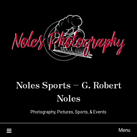
Noles Sports – G. Robert
Noles
Photography, Pictures, Sports, & Events
Menu