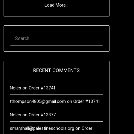
Load More...
RECENT COMMENTS
Noles
on
Order #13741
tthompson4805@gmail.com
on
Order #13741
Noles
on
Order #13377
smarshall@palestineschools.org
on
Order