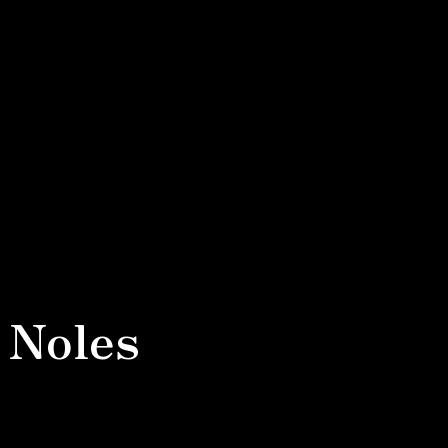
 Noles