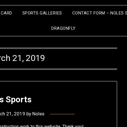
S CARD
SPORTS GALLERIES
CONTACT FORM – NOLES 
DRAGONFLY
ch 21, 2019
s Sports
ch 21, 2019
by
Noles
struction work to this website. Thank you!