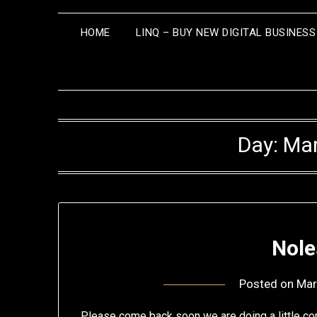
HOME
LINQ – BUY NEW DIGITAL BUSINES
Day:
Mar
Nole
Posted on
Mar
Please come back soon we are doing a little con