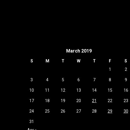
March 2019
S
M
T
W
T
F
S
1
2
3
4
5
6
7
8
9
10
11
12
13
14
15
16
17
18
19
20
21
22
23
24
25
26
27
28
29
30
31