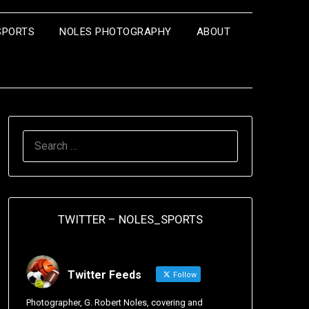
SPORTS
NOLES PHOTOGRAPHY
ABOUT
TWITTER – NOLES_SPORTS
Twitter Feeds
Follow
Photographer, G. Robert Noles, covering and