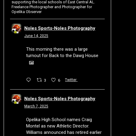
supporting the local schools of East Central AL.
Freelance Photographer and Photographer for
Opelika Observer
Noles Sports-Noles Photography
June 14, 2025
This morning there was a large
turnout for Back to the Dawg House
3
6
Twitter
Noles Sports-Noles Photography
March 7, 2025
Opelika High School names Craig
Montel as new Athletic Director.
Williams announced has retired earlier