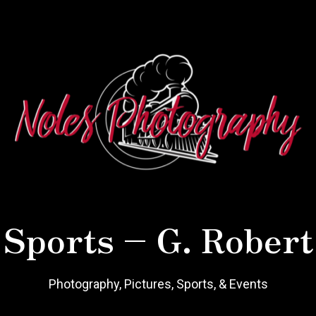
 Sports – G. Robert
Photography, Pictures, Sports, & Events