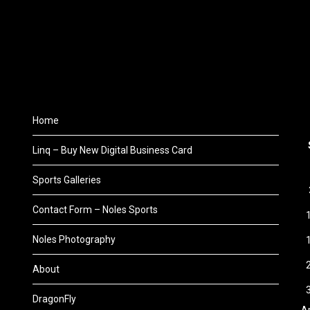
Home
Linq – Buy New Digital Business Card
Sports Galleries
Contact Form – Noles Sports
Noles Photography
About
DragonFly