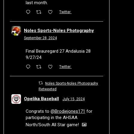
last month.
Twitter
Noles Sports-Noles Photography
September 28, 2024
Final Beauregard 27 Andalusia 28
9/27/24
Twitter
Noles Sports-Noles Photography
Retweeted
Opelika Baseball
July 15, 2024
Congrats to
@Brodiejones171
for
participating in the AHSAA
North/South All Star game!