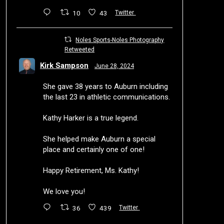
10
43
Twitter
Noles Sports-Noles Photography
Retweeted
Kirk Sampson
June 28, 2024
She gave 38 years to Auburn including
the last 23 in athletic communications.
Kathy Harker is a true legend.
She helped make Auburn a special
place and certainly one of one!
Happy Retirement, Ms. Kathy!
We love you!
36
439
Twitter