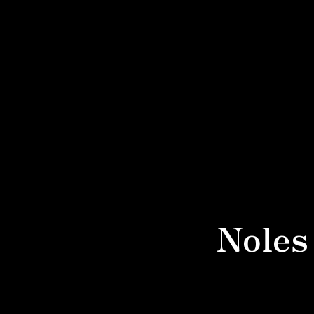
Noles