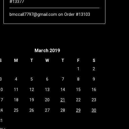
#13377
bmccall7797@gmail.com
on
Order #13103
March 2019
S
M
T
W
T
F
S
1
2
3
4
5
6
7
8
9
10
11
12
13
14
15
16
17
18
19
20
21
22
23
24
25
26
27
28
29
30
31