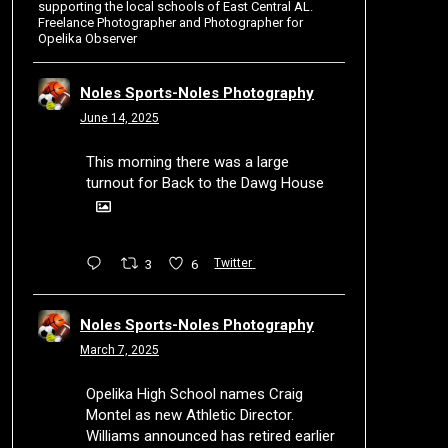
supporting the local schools of East Central AL.
Freelance Photographer and Photographer for
Opelika Observer
Noles Sports-Noles Photography
June 14, 2025
This morning there was a large
turnout for Back to the Dawg House
3
6
Twitter
Noles Sports-Noles Photography
March 7, 2025
Opelika High School names Craig
Montel as new Athletic Director.
Williams announced has retired earlier