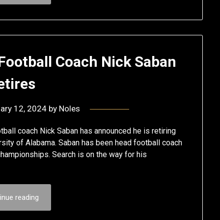
 Football Coach Nick Saban
etires
ary 12, 2024
by
Noles
ball coach Nick Saban has announced he is retiring
ersity of Alabama. Saban has been head football coach
championships. Search is on the way for his
inue reading