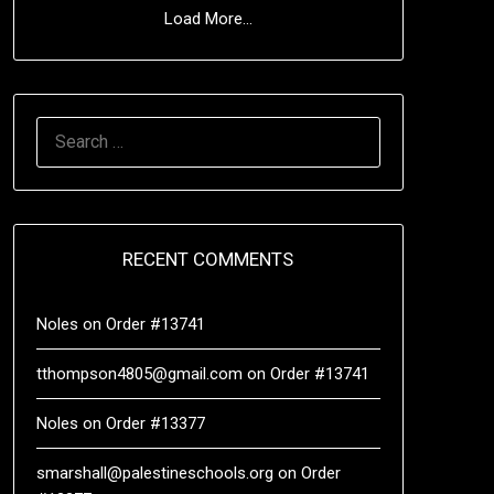
Load More...
RECENT COMMENTS
Noles
on
Order #13741
tthompson4805@gmail.com
on
Order #13741
Noles
on
Order #13377
smarshall@palestineschools.org
on
Order