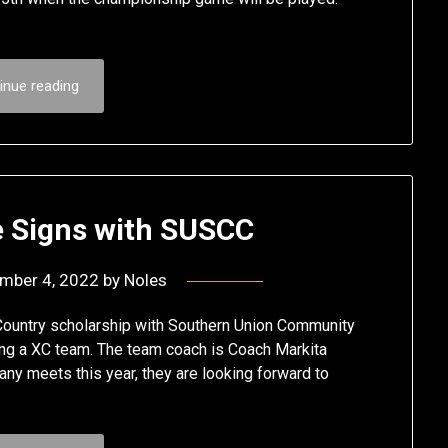
inue reading
e Signs with SUSCC
mber 4, 2022
by
Noles
Country scholarship with Southern Union Community
aving a XC team. The team coach is Coach Markita
ny meets this year, they are looking forward to