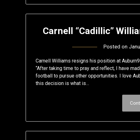
Carnell “Cadillic” Will
Posted on
Janu
Carnell Williams resigns his position at Aubur
“After taking time to pray and reflect, I have m
football to pursue other opportunities. I love Au
this decision is what is…
Cont