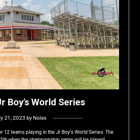
Jr Boy’s World Series
ly 21, 2023
by
Noles
for 12 teams playing in the Jr Boy’s World Series. The
 25th when the championship game will be played.