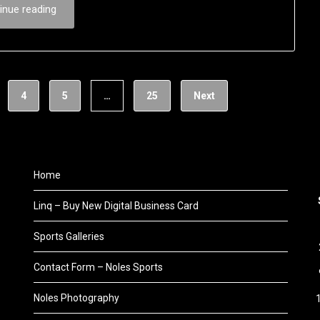
inue reading
4
5
…
25
Next
Home
Linq – Buy New Digital Business Card
Sports Galleries
Contact Form – Noles Sports
Noles Photography