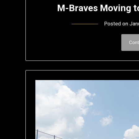
M-Braves Moving t
Posted on
Jan
Cont