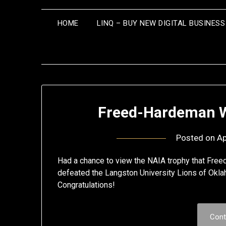
HOME
LINQ – BUY NEW DIGITAL BUSINES
Freed-Hardeman W
Posted on
Ap
Had a chance to view the NAIA trophy that Fr
defeated the Langston University Lions of Okla
Congratulations!
Cont