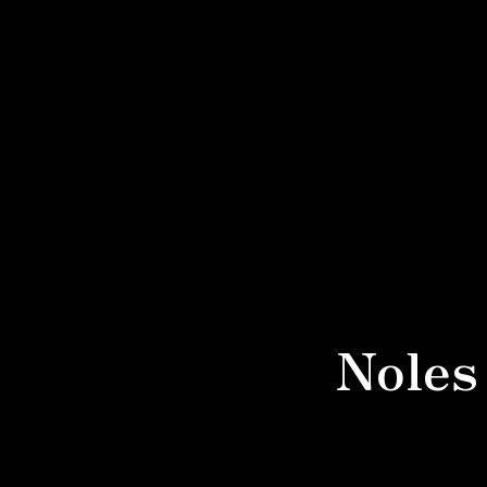
Noles