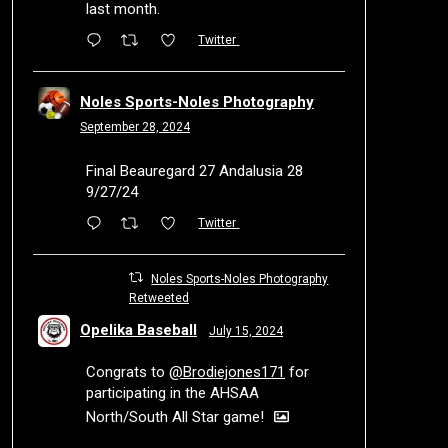
last month.
Twitter
Noles Sports-Noles Photography
September 28, 2024
Final Beauregard 27 Andalusia 28
9/27/24
Twitter
Noles Sports-Noles Photography
Retweeted
Opelika Baseball
July 15, 2024
Congrats to
@Brodiejones171
for
participating in the AHSAA
North/South All Star game!