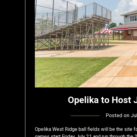
Opelika to Host 
Posted on
Ju
Opelika West Ridge ball fields will be the site 
games start Friday July 21 and run through the