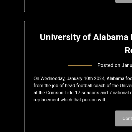
University of Alabama
R
Posted on
Janu
On Wednesday, January 10th 2024, Alabama foot
from the job of head football coach of the Univ
at the Crimson Tide 17 seasons and 7 national 
replacement which that person will…
Cont