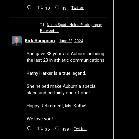
10
43
Twitter
Noles Sports-Noles Photography
Retweeted
Kirk Sampson
June 28, 2024
She gave 38 years to Auburn including
the last 23 in athletic communications.
Kathy Harker is a true legend.
She helped make Auburn a special
place and certainly one of one!
Happy Retirement, Ms. Kathy!
We love you!
36
439
Twitter