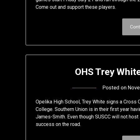
Come out and support these players.
Cont
OHS Trey Whit
Posted on
Nove
Opelika High School, Trey White signs a Cross 
College. Southern Union is in their first year h
James-Smith. Even though SUSCC will not host a
success on the road.