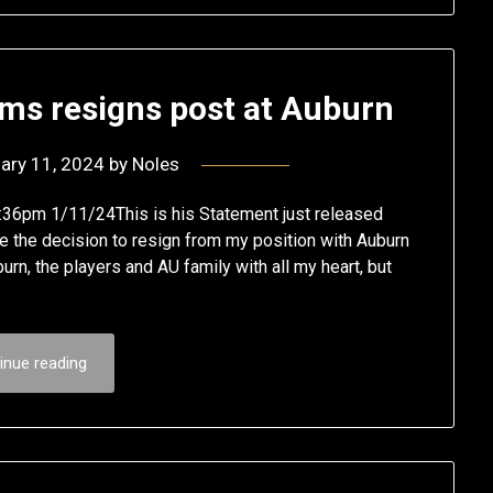
iams resigns post at Auburn
ary 11, 2024
by
Noles
n9:36pm 1/11/24This is his Statement just released
ade the decision to resign from my position with Auburn
burn, the players and AU family with all my heart, but
inue reading