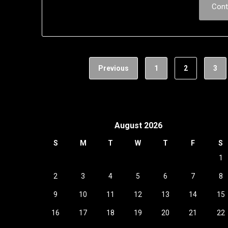
Cont
Previous
1
2
3
August 2026
S
M
T
W
T
F
S
1
2
3
4
5
6
7
8
9
10
11
12
13
14
15
16
17
18
19
20
21
22