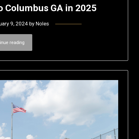
o Columbus GA in 2025
uary 9, 2024
by
Noles
inue reading