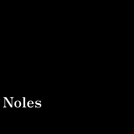
 Noles