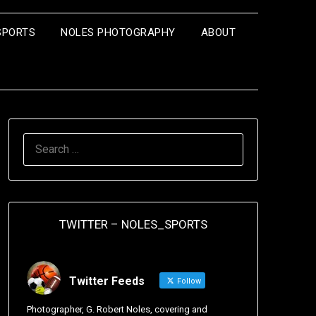
SPORTS
NOLES PHOTOGRAPHY
ABOUT
TWITTER – NOLES_SPORTS
Twitter Feeds
Follow
Photographer, G. Robert Noles, covering and