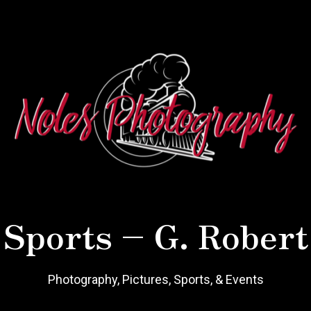
 Sports – G. Robert
Photography, Pictures, Sports, & Events