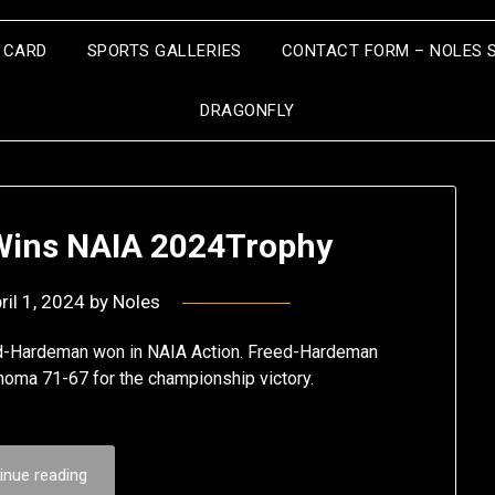
S CARD
SPORTS GALLERIES
CONTACT FORM – NOLES 
DRAGONFLY
ins NAIA 2024Trophy
ril 1, 2024
by
Noles
eed-Hardeman won in NAIA Action. Freed-Hardeman
homa 71-67 for the championship victory.
inue reading