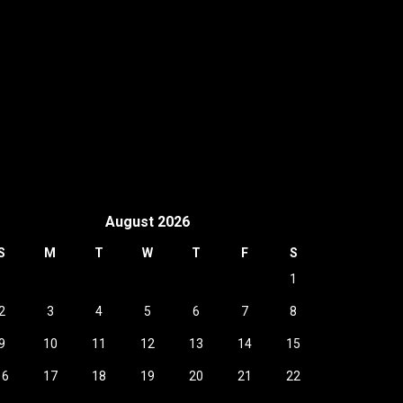
August 2026
S
M
T
W
T
F
S
1
2
3
4
5
6
7
8
9
10
11
12
13
14
15
16
17
18
19
20
21
22