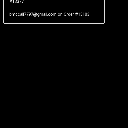
#13377
bmccall7797@gmail.com
on
Order #13103