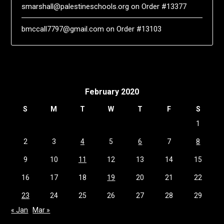
smarshall@palestineschools.org
on
Order #13377
bmccall7797@gmail.com
on
Order #13103
February 2020
S
M
T
W
T
F
S
1
2
3
4
5
6
7
8
9
10
11
12
13
14
15
16
17
18
19
20
21
22
23
24
25
26
27
28
29
« Jan
Mar »