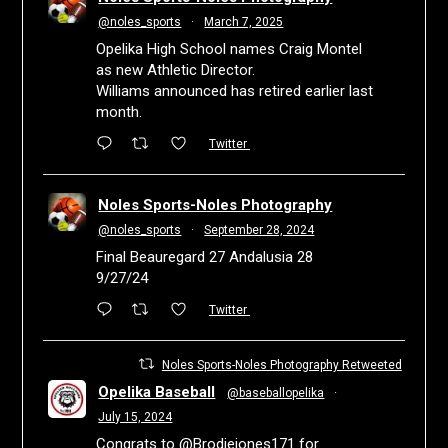
@noles_sports
·
March 7, 2025
Opelika High School names Craig Montel
as new Athletic Director.
Williams announced has retired earlier last
month.
Twitter
Noles Sports-Noles Photography
@noles_sports
·
September 28, 2024
Final Beauregard 27 Andalusia 28
9/27/24
Twitter
Noles Sports-Noles Photography Retweeted
Opelika Baseball
@baseballopelika
·
July 15, 2024
Congrats to
@Brodiejones171
for