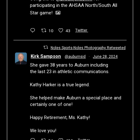
participating in the AHSAA North/South All
Star game!
10
43
Twitter
Noles Sports-Noles Photography Retweeted
Kirk Sampson
@auburnsid
·
June 28, 2024
She gave 38 years to Auburn including
the last 23 in athletic communications.
Kathy Harker is a true legend.
She helped make Auburn a special place and
certainly one of one!
Happy Retirement, Ms. Kathy!
We love you!