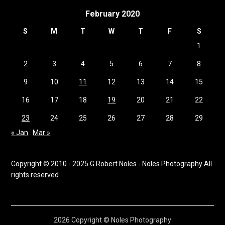
February 2020
S
M
T
W
T
F
S
1
2
3
4
5
6
7
8
9
10
11
12
13
14
15
16
17
18
19
20
21
22
23
24
25
26
27
28
29
« Jan
Mar »
Copyright © 2010 - 2025 G Robert Noles - Noles Photography All
rights reserved
2026 Copyright © Noles Photography