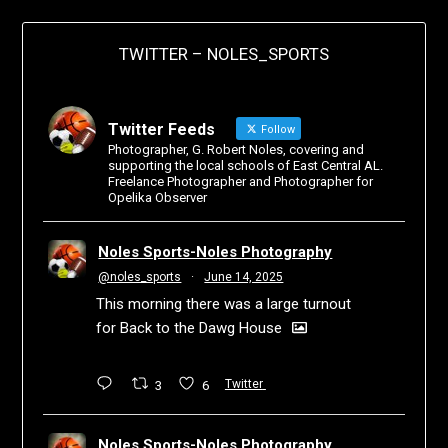
TWITTER – NOLES_SPORTS
Twitter Feeds
Follow
Photographer, G. Robert Noles, covering and
supporting the local schools of East Central AL.
Freelance Photographer and Photographer for
Opelika Observer
Noles Sports-Noles Photography
@noles_sports
·
June 14, 2025
This morning there was a large turnout
for Back to the Dawg House
3
6
Twitter
Noles Sports-Noles Photography