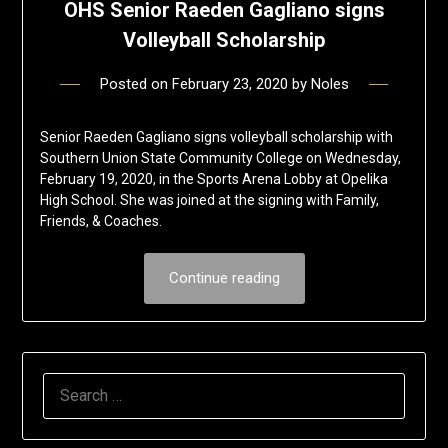
OHS Senior Raeden Gagliano signs
Volleyball Scholarship
Posted on
February 23, 2020
by
Noles
Senior Raeden Gagliano signs volleyball scholarship with
Southern Union State Community College on Wednesday,
February 19, 2020, in the Sports Arena Lobby at Opelika
High School. She was joined at the signing with Family,
Friends, & Coaches.
Continue reading