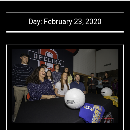
Day:
February 23, 2020