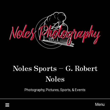
Noles Sports – G. Robert
Noles
Photography, Pictures, Sports, & Events
Menu