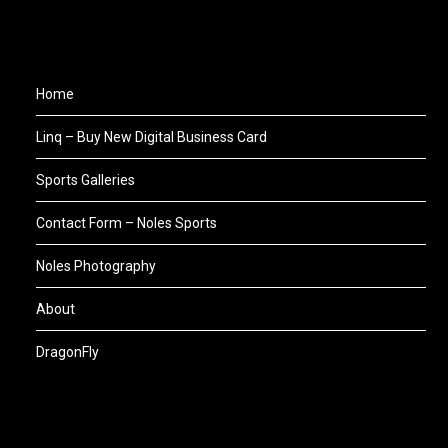
Home
Linq – Buy New Digital Business Card
Sports Galleries
Contact Form – Noles Sports
Noles Photography
About
DragonFly