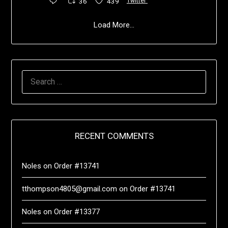
36
439
Twitter
Load More...
RECENT COMMENTS
Noles
on
Order #13741
tthompson4805@gmail.com
on
Order #13741
Noles
on
Order #13377