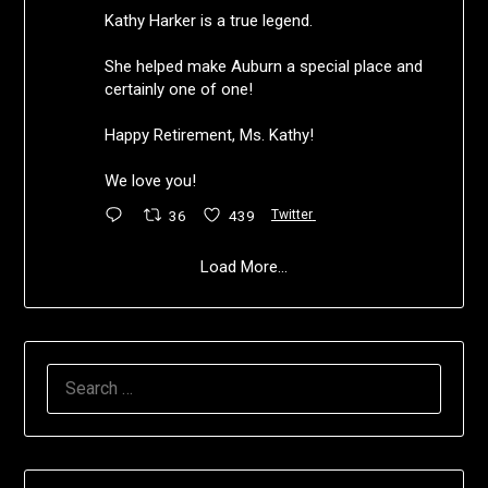
Kathy Harker is a true legend.
She helped make Auburn a special place and
certainly one of one!
Happy Retirement, Ms. Kathy!
We love you!
36
439
Twitter
Load More...