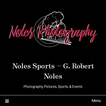
Noles Sports – G. Robert
Noles
Photography, Pictures, Sports, & Events
Menu