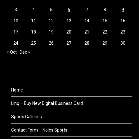
3
4
5
6
7
8
9
10
11
12
13
14
15
16
17
18
19
20
21
22
23
24
25
26
27
28
29
30
« Oct
Dec »
Home
Linq – Buy New Digital Business Card
Sports Galleries
Contact Form – Noles Sports