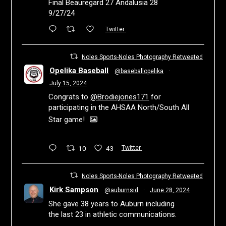
Final Beauregard 27 Andalusia 28
9/27/24
Twitter
Noles Sports-Noles Photography Retweeted
Opelika Baseball
@baseballopelika
·
July 15, 2024
Congrats to
@Brodiejones171
for
participating in the AHSAA North/South All
Star game!
10
43
Twitter
Noles Sports-Noles Photography Retweeted
Kirk Sampson
@auburnsid
·
June 28, 2024
She gave 38 years to Auburn including
the last 23 in athletic communications.