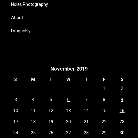
Noles Photography
About
DragonFly
November 2019
S
M
T
W
T
F
S
1
2
3
4
5
6
7
8
9
10
11
12
13
14
15
16
17
18
19
20
21
22
23
24
25
26
27
28
29
30