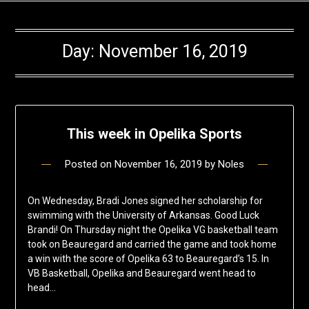
Day:
November 16, 2019
This week in Opelika Sports
Posted on
November 16, 2019
by
Noles
On Wednesday, Bradi Jones signed her scholarship for
swimming with the University of Arkansas. Good Luck
Brandi! On Thursday night the Opelika VG basketball team
took on Beauregard and carried the game and took home
a win with the score of Opelika 63 to Beauregard’s 15. In
VB Basketball, Opelika and Beauregard went head to
head…