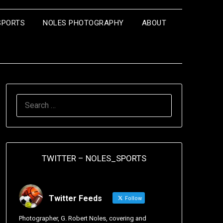
SPORTS
NOLES PHOTOGRAPHY
ABOUT
TWITTER – NOLES_SPORTS
Twitter Feeds
Follow
Photographer, G. Robert Noles, covering and