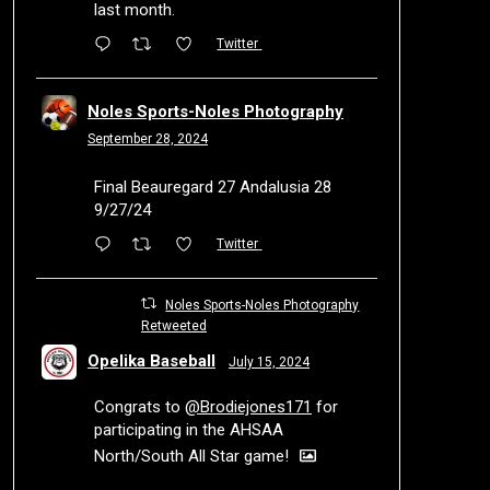
last month.
Twitter
Noles Sports-Noles Photography
September 28, 2024
Final Beauregard 27 Andalusia 28
9/27/24
Twitter
Noles Sports-Noles Photography
Retweeted
Opelika Baseball
July 15, 2024
Congrats to
@Brodiejones171
for
participating in the AHSAA
North/South All Star game!