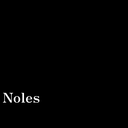
 Noles