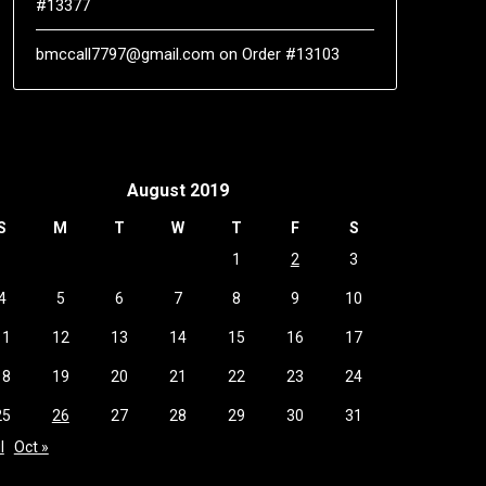
#13377
bmccall7797@gmail.com
on
Order #13103
August 2019
S
M
T
W
T
F
S
1
2
3
4
5
6
7
8
9
10
11
12
13
14
15
16
17
18
19
20
21
22
23
24
25
26
27
28
29
30
31
l
Oct »