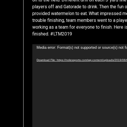
players off and Gatorade to drink. Then the fun 
provided watermelon to eat. What impressed m
trouble finishing, team members went to a player
working as a team for everyone to finish. Here i
finished. #LTM2019
Video
Media error: Format(s) not supported or source(s) not 
Player
Download File: https://nolessports.com/wp-content/uploads/2019/08