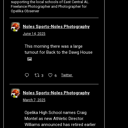
supporting the local schools of East Central AL.
Freelance Photographer and Photographer for
Opelika Observer
Noles Sports-Noles Photography
June 14, 2025
This morning there was a large
turnout for Back to the Dawg House
3
6
Twitter
Noles Sports-Noles Photography
March 7, 2025
Opelika High School names Craig
Montel as new Athletic Director.
Williams announced has retired earlier