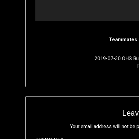
Teammates 
2019-07-30 OHS Bul
Leav
Your email address will not be 