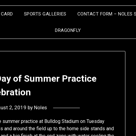
S CARD
SPORTS GALLERIES
CONTACT FORM – NOLES 
DRAGONFLY
Day of Summer Practice
ebration
ust 2, 2019
by
Noles
 the summer practice at Bulldog Stadium on Tuesday
ds and around the field up to the home side stands and
ne and a big finish at the end zone with water cooling the