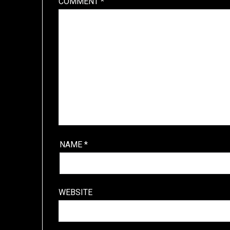
COMMENT
*
NAME
*
WEBSITE