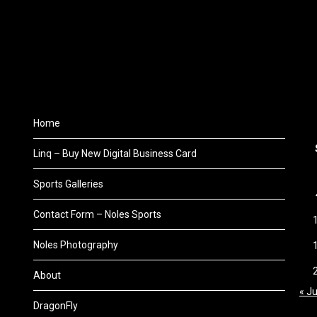
Home
Linq – Buy New Digital Business Card
Sports Galleries
Contact Form – Noles Sports
Noles Photography
About
« Ju
DragonFly