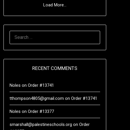
Load More...
RECENT COMMENTS
Noles
on
Order #13741
tthompson4805@gmail.com
on
Order #13741
Noles
on
Order #13377
smarshall@palestineschools.org
on
Order