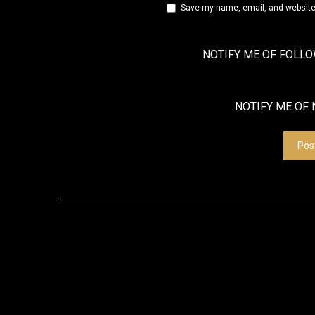
Save my name, email, and website 
NOTIFY ME OF FOLL
NOTIFY ME OF 