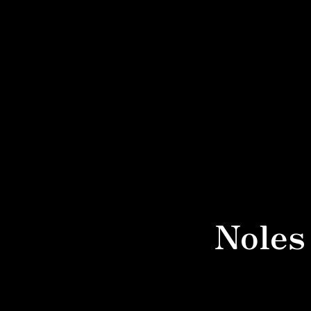
Noles