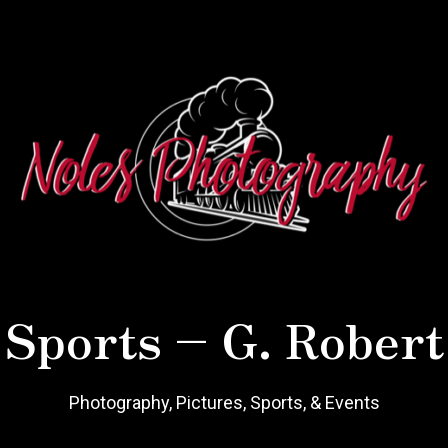
 Sports – G. Robert
Photography, Pictures, Sports, & Events