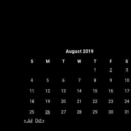
August 2019
S
M
T
W
T
F
S
1
2
3
4
5
6
7
8
9
10
11
12
13
14
15
16
17
18
19
20
21
22
23
24
25
26
27
28
29
30
31
« Jul
Oct »