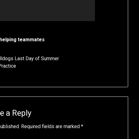
helping teammates
ldogs Last Day of Summer
Practice
e a Reply
published.
Required fields are marked
*