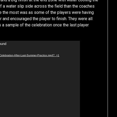
of a water slip side across the field than the coaches
e the most was as some of the players were having
 and encouraged the player to finish. They were all
s a sample of the celebration once the last player
found
/Celebration-After-Last-Summer-Practice.mp4?_=1