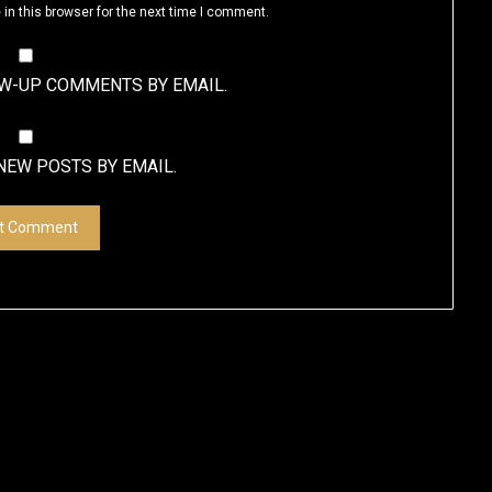
in this browser for the next time I comment.
OW-UP COMMENTS BY EMAIL.
NEW POSTS BY EMAIL.