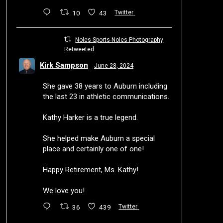
10
43
Twitter
Noles Sports-Noles Photography
Retweeted
Kirk Sampson
June 28, 2024
She gave 38 years to Auburn including
the last 23 in athletic communications.
Kathy Harker is a true legend.
She helped make Auburn a special
place and certainly one of one!
Happy Retirement, Ms. Kathy!
We love you!
36
439
Twitter