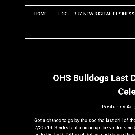
HOME
LINQ – BUY NEW DIGITAL BUSINES
OHS Bulldogs Last 
Cel
Posted on
Aug
Got a chance to go by the see the last drill of
7/30/19. Started out running up the visitor stan
on to the field. Different drill on each 5-yard li