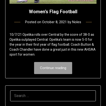
Women’s Flag Football
Posted on
October 8, 2021
by
Noles
10/7/21 Opelika rolls over Central by the score of 38-0 as
Opelika outplayed Central. Opelika’s team is now 5-0 for
the year in their first year of flag football. Coach Button &
Coach Chandler have done a great just in this new AHSAA
sport for women.
Continue reading