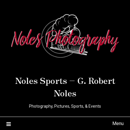
Noles Sports – G. Robert
Noles
Photography, Pictures, Sports, & Events
Menu