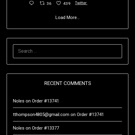
36
439
Twitter
Load More...
RECENT COMMENTS
Noles
on
Order #13741
tthompson4805@gmail.com
on
Order #13741
Noles
on
Order #13377