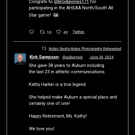
Congrats to
@Brodiejones171
for
participating in the AHSAA North/South All
Star game!
10
43
Twitter
Noles Sports-Noles Photography Retweeted
Kirk Sampson
@auburnsid
·
June 28, 2024
She gave 38 years to Auburn including
the last 23 in athletic communications.
Kathy Harker is a true legend.
She helped make Auburn a special place and
certainly one of one!
Happy Retirement, Ms. Kathy!
We love you!