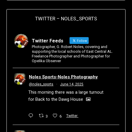
TWITTER – NOLES_SPORTS
Twitter Feeds
Follow
Photographer, G. Robert Noles, covering and
supporting the local schools of East Central AL.
Freelance Photographer and Photographer for
Opelika Observer
Noles Sports-Noles Photography
@noles_sports
·
June 14, 2025
This morning there was a large turnout
for Back to the Dawg House
3
6
Twitter