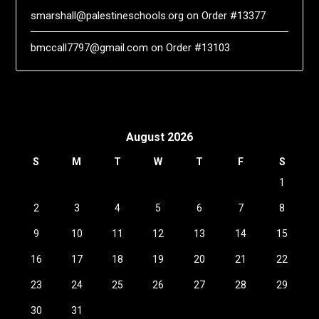
smarshall@palestineschools.org
on
Order #13377
bmccall7797@gmail.com
on
Order #13103
August 2026
S
M
T
W
T
F
S
1
2
3
4
5
6
7
8
9
10
11
12
13
14
15
16
17
18
19
20
21
22
23
24
25
26
27
28
29
30
31