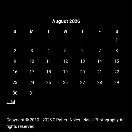
August 2026
S
M
T
W
T
F
S
1
2
3
4
5
6
7
8
9
10
11
12
13
14
15
16
17
18
19
20
21
22
23
24
25
26
27
28
29
30
31
« Jul
Copyright © 2010 - 2025 G Robert Noles - Noles Photography All
rights reserved