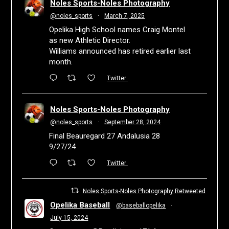
Noles Sports-Noles Photography
@noles_sports
·
March 7, 2025
Opelika High School names Craig Montel
as new Athletic Director.
Williams announced has retired earlier last
month.
Twitter
Noles Sports-Noles Photography
@noles_sports
·
September 28, 2024
Final Beauregard 27 Andalusia 28
9/27/24
Twitter
Noles Sports-Noles Photography Retweeted
Opelika Baseball
@baseballopelika
·
July 15, 2024