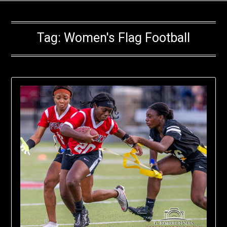
Tag:
Women's Flag Football