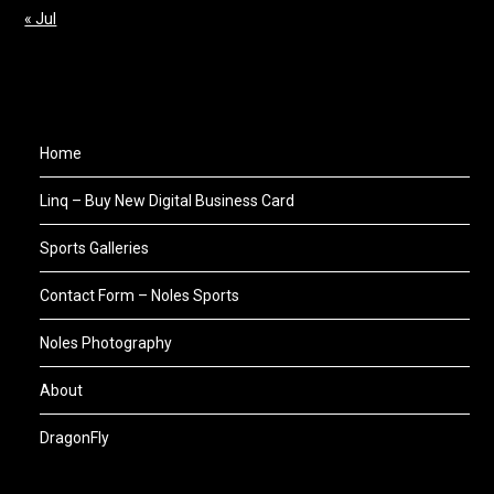
« Jul
Home
Linq – Buy New Digital Business Card
Sports Galleries
Contact Form – Noles Sports
Noles Photography
About
DragonFly