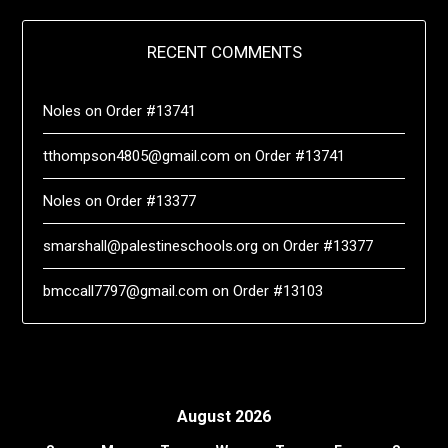
RECENT COMMENTS
Noles
on
Order #13741
tthompson4805@gmail.com
on
Order #13741
Noles
on
Order #13377
smarshall@palestineschools.org
on
Order #13377
bmccall7797@gmail.com
on
Order #13103
August 2026