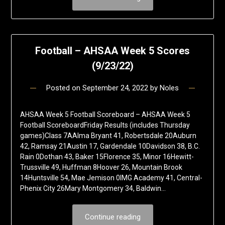
Football – AHSAA Week 5 Scores
(9/23/22)
Posted on
September 24, 2022
by
Noles
AHSAA Week 5 Football Scoreboard – AHSAA Week 5
Football ScoreboardFriday Results (includes Thursday
games)Class 7AAlma Bryant 41, Robertsdale 20Auburn
42, Ramsay 21Austin 17, Gardendale 10Davidson 38, B.C.
Rain 0Dothan 43, Baker 15Florence 35, Minor 16Hewitt-
Trussville 49, Huffman 8Hoover 26, Mountain Brook
14Huntsville 54, Mae Jemison 0IMG Academy 41, Central-
Phenix City 26Mary Montgomery 34, Baldwin…
Continue reading