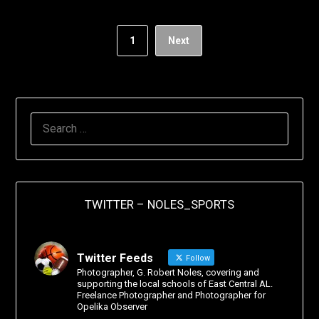
1
Next
TWITTER – NOLES_SPORTS
Twitter Feeds
Follow
Photographer, G. Robert Noles, covering and
supporting the local schools of East Central AL.
Freelance Photographer and Photographer for
Opelika Observer