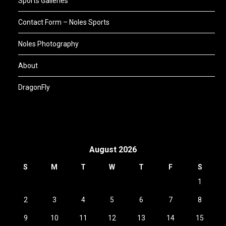
Sports Galleries
Contact Form – Noles Sports
Noles Photography
About
DragonFly
August 2026
S
M
T
W
T
F
S
1
2
3
4
5
6
7
8
9
10
11
12
13
14
15