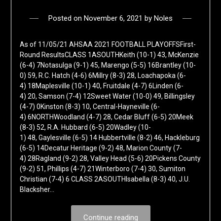
Posted on
November 6, 2021
by
Noles
As of 11/05/21 AHSAA 2021 FOOTBALL PLAYOFFSFirst-
Round ResultsCLASS 1ASOUTHKeith (10-1) 43, McKenzie
(6-4) 7Notasulga (9-1) 45, Marengo (5-5) 16Brantley (10-
0) 59, R.C. Hatch (4-6) 6Millry (8-3) 28, Loachapoka (6-
4) 18Maplesville (10-1) 40, Fruitdale (4-7) 6Linden (6-
4) 20, Samson (7-4) 12Sweet Water (10-0) 49, Billingsley
(4-7) 0Kinston (8-3) 10, Central-Hayneville (6-
4) 6NORTHWoodland (4-7) 28, Cedar Bluff (6-5) 20Meek
(8-3) 52, R.A. Hubbard (6-5) 20Wadley (10-
1) 48, Gaylesville (6-5) 14 Hubbertville (8-2) 46, Hackleburg
(6-5) 14Decatur Heritage (9-2) 48, Marion County (7-
4) 28Ragland (9-2) 28, Valley Head (5-6) 20Pickens County
(9-2) 51, Phillips (4-7) 21Winterboro (7-4) 30, Sumiton
Christian (7-4) 6 CLASS 2ASOUTHIsabella (8-3) 40, J.U.
Blacksher…
Continue reading