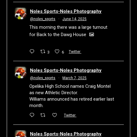
Noles Sports-Noles Photography
@noles_sports
·
June 14, 2025
This morning there was a large turnout
for Back to the Dawg House
3
6
Twitter
Noles Sports-Noles Photography
@noles_sports
·
March 7, 2025
Opelika High School names Craig Montel
as new Athletic Director.
Williams announced has retired earlier last
month.
Twitter
Noles Sports-Noles Photography