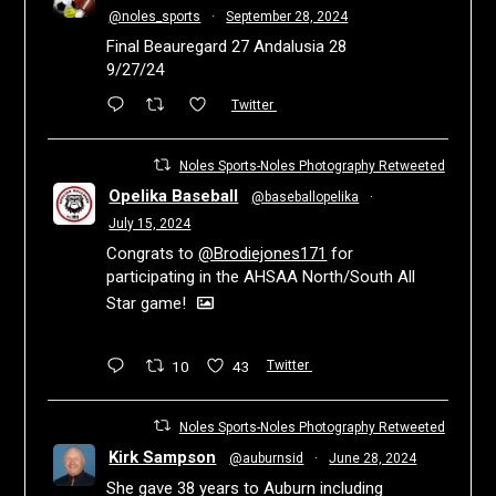
@noles_sports
·
September 28, 2024
Final Beauregard 27 Andalusia 28
9/27/24
Twitter
Noles Sports-Noles Photography Retweeted
Opelika Baseball
@baseballopelika
·
July 15, 2024
Congrats to
@Brodiejones171
for
participating in the AHSAA North/South All
Star game!
10
43
Twitter
Noles Sports-Noles Photography Retweeted
Kirk Sampson
@auburnsid
·
June 28, 2024
She gave 38 years to Auburn including