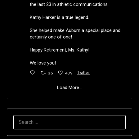
the last 23 in athletic communications.
Kathy Harker is a true legend.
She helped make Auburn a special place and
certainly one of one!
Happy Retirement, Ms. Kathy!
We love you!
36
439
Twitter
Load More...