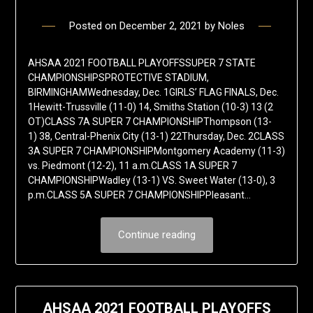
Posted on
December 2, 2021
by
Noles
AHSAA 2021 FOOTBALL PLAYOFFSSUPER 7 STATE
CHAMPIONSHIPSPROTECTIVE STADIUM,
BIRMINGHAMWednesday, Dec. 1GIRLS’ FLAG FINALS, Dec.
1Hewitt-Trussville (11-0) 14, Smiths Station (10-3) 13 (2
OT)CLASS 7A SUPER 7 CHAMPIONSHIPThompson (13-
1) 38, Central-Phenix City (13-1) 22Thursday, Dec. 2CLASS
3A SUPER 7 CHAMPIONSHIPMontgomery Academy (11-3)
vs. Piedmont (12-2), 11 a.m.CLASS 1A SUPER 7
CHAMPIONSHIPWadley (13-1) VS. Sweet Water (13-0), 3
p.m.CLASS 5A SUPER 7 CHAMPIONSHIPPleasant…
Continue reading
AHSAA 2021 FOOTBALL PLAYOFFS