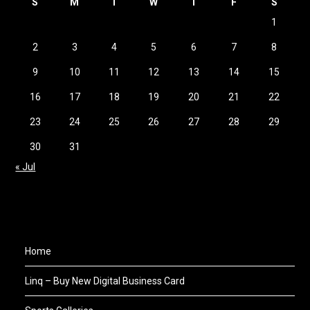
S
M
T
W
T
F
S
1
2
3
4
5
6
7
8
9
10
11
12
13
14
15
16
17
18
19
20
21
22
23
24
25
26
27
28
29
30
31
« Jul
Home
Linq – Buy New Digital Business Card