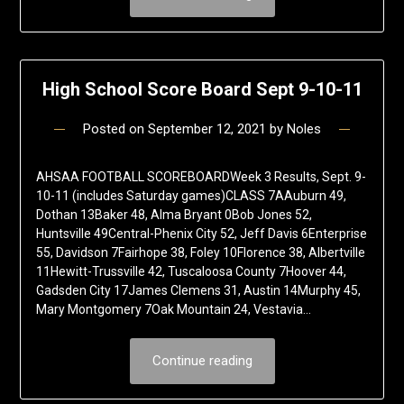
High School Score Board Sept 9-10-11
Posted on
September 12, 2021
by
Noles
AHSAA FOOTBALL SCOREBOARDWeek 3 Results, Sept. 9-
10-11 (includes Saturday games)CLASS 7AAuburn 49,
Dothan 13Baker 48, Alma Bryant 0Bob Jones 52,
Huntsville 49Central-Phenix City 52, Jeff Davis 6Enterprise
55, Davidson 7Fairhope 38, Foley 10Florence 38, Albertville
11Hewitt-Trussville 42, Tuscaloosa County 7Hoover 44,
Gadsden City 17James Clemens 31, Austin 14Murphy 45,
Mary Montgomery 7Oak Mountain 24, Vestavia…
Continue reading