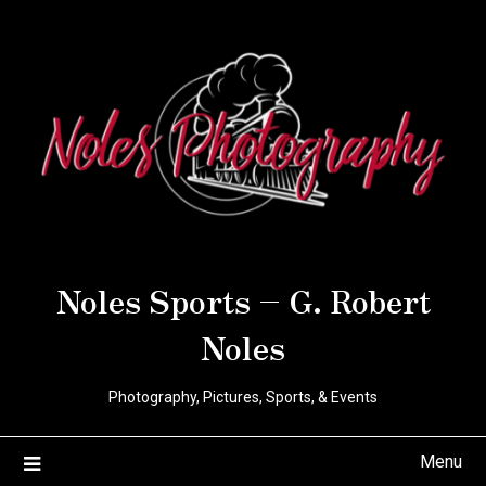
Noles Sports – G. Robert
Noles
Photography, Pictures, Sports, & Events
Menu