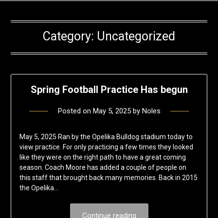
Category:
Uncategorized
Spring Football Practice Has begun
Posted on
May 5, 2025
by
Noles
May 5, 2025 Ran by the Opelika Bulldog stadium today to
view practice. For only practicing a few times they looked
like they were on the right path to have a great coming
season. Coach Moore has added a couple of people on
this staff that brought back many memories. Back in 2015
the Opelika…
Continue reading