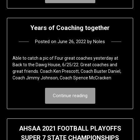
Years of Coaching together
Posted on
June 26, 2022
by
Noles
Able to catch a pic of Four great coaches yesterday at
Back to the Dawg House, 6/25/22. Great coaches and
great friends. Coach Ken Prescott, Coach Buster Daniel,
Coach Jimmy Johnson, Coach Spence McCracken
Continue reading
AHSAA 2021 FOOTBALL PLAYOFFS
SUPER 7 STATE CHAMPIONSHIPS