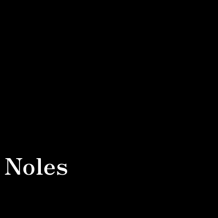
 Noles