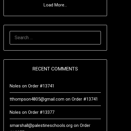
Load More...
RECENT COMMENTS
Noles
on
Order #13741
tthompson4805@gmail.com
on
Order #13741
Noles
on
Order #13377
smarshall@palestineschools.org
on
Order