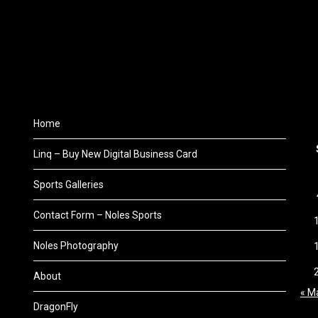
Home
Linq – Buy New Digital Business Card
Sports Galleries
Contact Form – Noles Sports
Noles Photography
About
« M
DragonFly