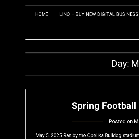
HOME
LINQ – BUY NEW DIGITAL BUSINES
Day:
M
Spring Football
Posted on
M
May 5, 2025 Ran by the Opelika Bulldog stadium 