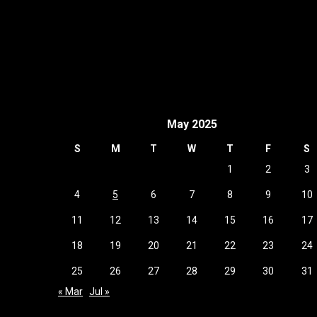
May 2025
S
M
T
W
T
F
S
1
2
3
4
5
6
7
8
9
10
11
12
13
14
15
16
17
18
19
20
21
22
23
24
25
26
27
28
29
30
31
« Mar
Jul »