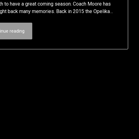
path to have a great coming season. Coach Moore has
ought back many memories. Back in 2015 the Opelika…
inue reading