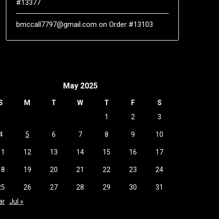
#13377
bmccall7797@gmail.com
on
Order #13103
May 2025
S
M
T
W
T
F
S
1
2
3
4
5
6
7
8
9
10
11
12
13
14
15
16
17
18
19
20
21
22
23
24
25
26
27
28
29
30
31
ar
Jul »