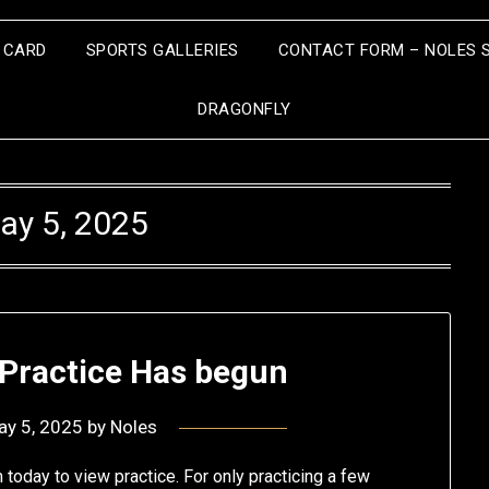
S CARD
SPORTS GALLERIES
CONTACT FORM – NOLES 
DRAGONFLY
ay 5, 2025
 Practice Has begun
ay 5, 2025
by
Noles
today to view practice. For only practicing a few