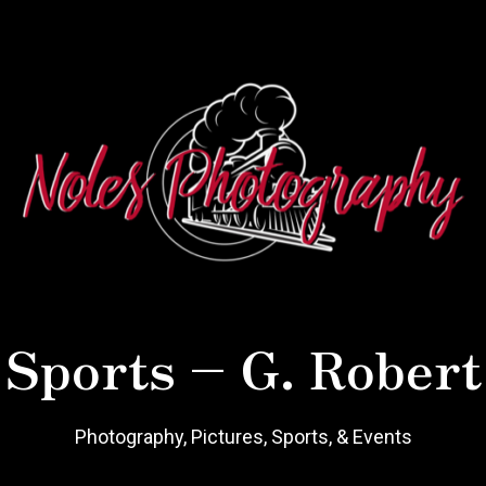
 Sports – G. Robert
Photography, Pictures, Sports, & Events