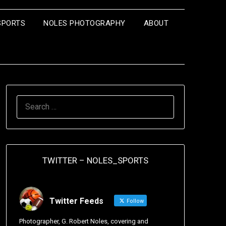
SPORTS
NOLES PHOTOGRAPHY
ABOUT
TWITTER – NOLES_SPORTS
Twitter Feeds
Follow
Photographer, G. Robert Noles, covering and