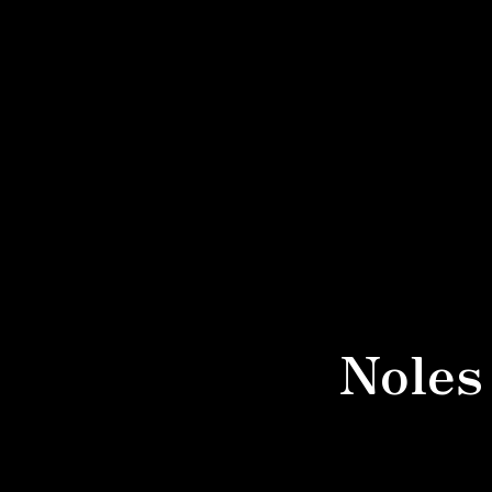
Noles