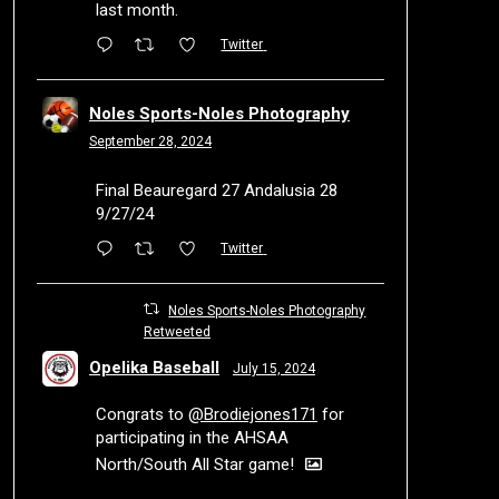
last month.
Twitter
Noles Sports-Noles Photography
September 28, 2024
Final Beauregard 27 Andalusia 28
9/27/24
Twitter
Noles Sports-Noles Photography
Retweeted
Opelika Baseball
July 15, 2024
Congrats to
@Brodiejones171
for
participating in the AHSAA
North/South All Star game!