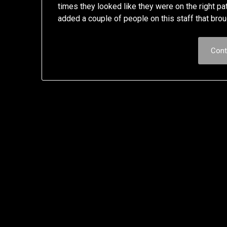
times they looked like they were on the right 
added a couple of people on this staff that br
Cont