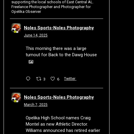
supporting the local schools of East Central AL.
Freelance Photographer and Photographer for
Opelika Observer
Noles Sports-Noles Photography
June 14, 2025
This morning there was a large
turnout for Back to the Dawg House
3
6
Twitter
Noles Sports-Noles Photography
March 7, 2025
Opelika High School names Craig
Montel as new Athletic Director.
Williams announced has retired earlier