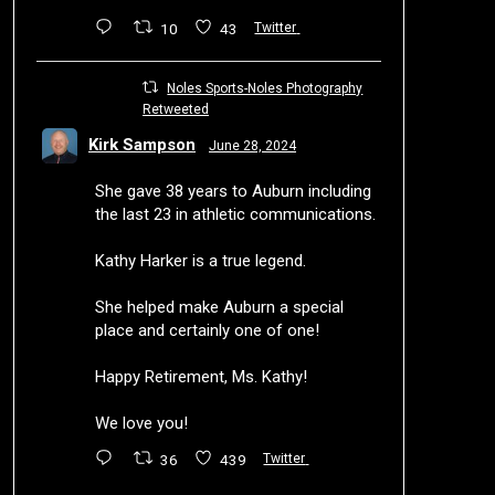
10
43
Twitter
Noles Sports-Noles Photography
Retweeted
Kirk Sampson
June 28, 2024
She gave 38 years to Auburn including
the last 23 in athletic communications.
Kathy Harker is a true legend.
She helped make Auburn a special
place and certainly one of one!
Happy Retirement, Ms. Kathy!
We love you!
36
439
Twitter