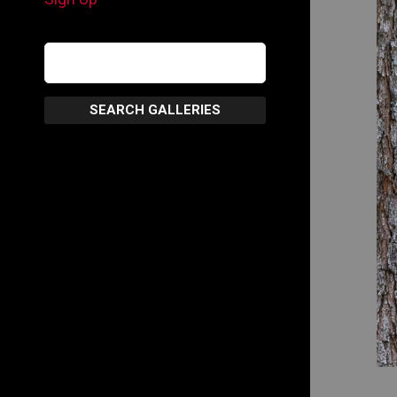
SEARCH GALLERIES