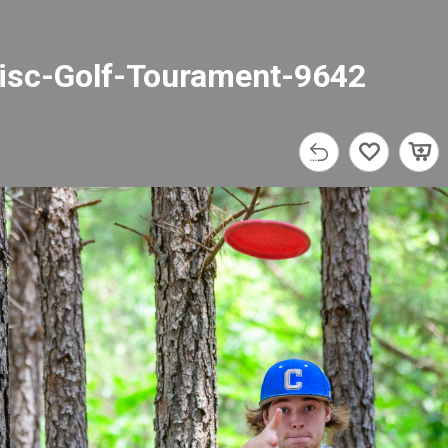
isc-Golf-Tourament-9642