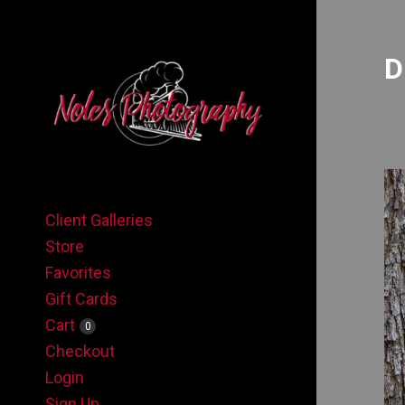
D
Client Galleries
Store
Favorites
Gift Cards
Cart
0
Checkout
Login
Sign Up