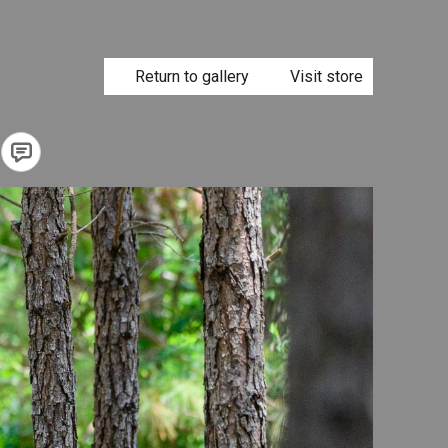
Return to gallery
Visit store