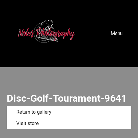
Menu
Disc-Golf-Tourament-9641
Return to gallery
Visit store