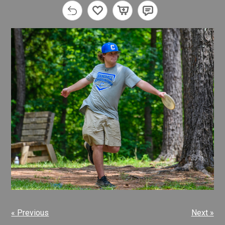
« Previous
Next »