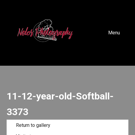
Menu
11-12-year-old-Softball-
3373
Return to gallery