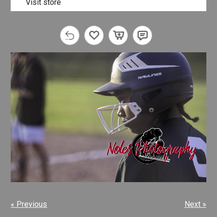
Visit store
« Previous
Next »