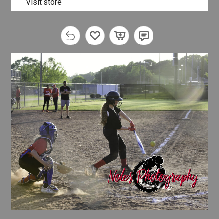
Visit store