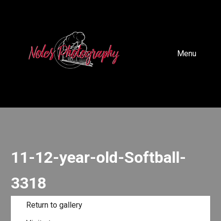
Menu
11-12-year-old-Softball-
3318
Return to gallery