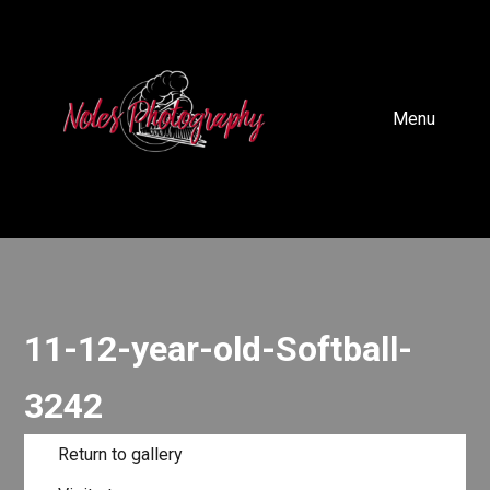
Menu
11-12-year-old-Softball-
3242
Return to gallery