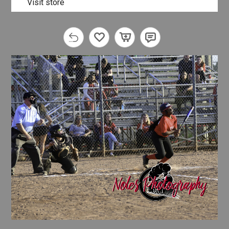
Visit store