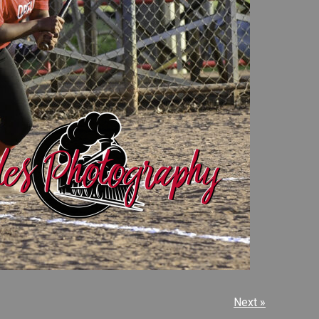
Next »