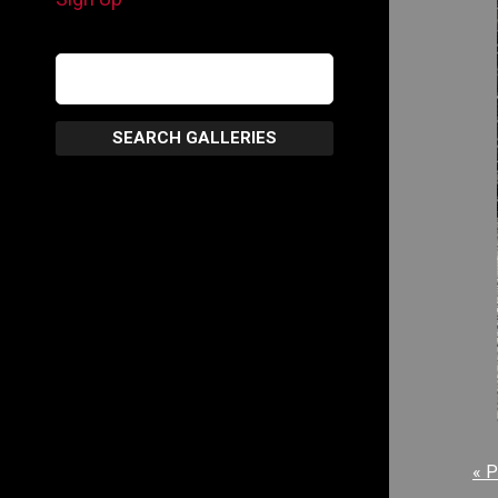
SEARCH GALLERIES
« P