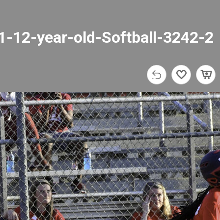
1-12-year-old-Softball-3242-2