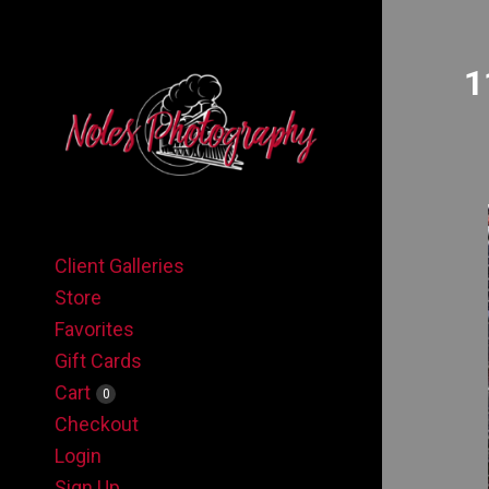
1
Client Galleries
Store
Favorites
Gift Cards
Cart
0
Checkout
Login
Sign Up