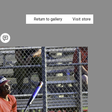
Return to gallery
Visit store