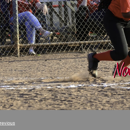
revious