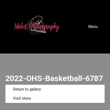
Menu
2022-OHS-Basketball-6787
Return to gallery
Visit store