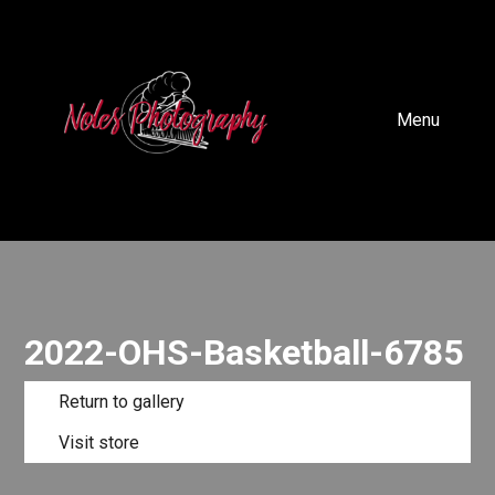
Menu
2022-OHS-Basketball-6785
Return to gallery
Visit store