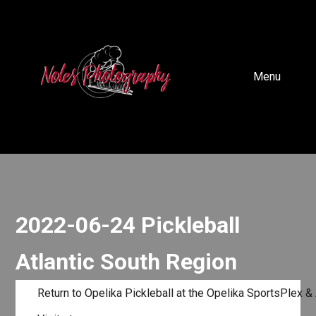
Menu
2022-06-24 Pickleball
Atlantic South Region
Return to Opelika Pickleball at the Opelika SportsPlex &