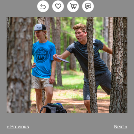
« Previous
Next »