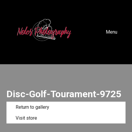
Menu
Disc-Golf-Tourament-9725
Return to gallery
Visit store