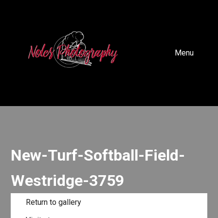
Menu
New-Turf-Softball-Field-
Westridge-3759
Return to gallery