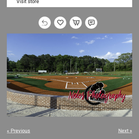
Visit store
« Previous
Next »