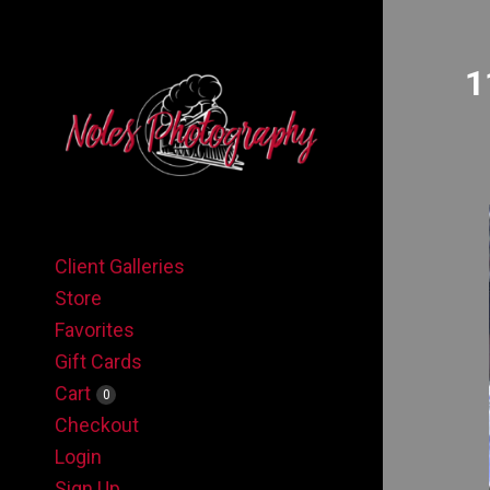
1
Client Galleries
Store
Favorites
Gift Cards
Cart
0
Checkout
Login
Sign Up