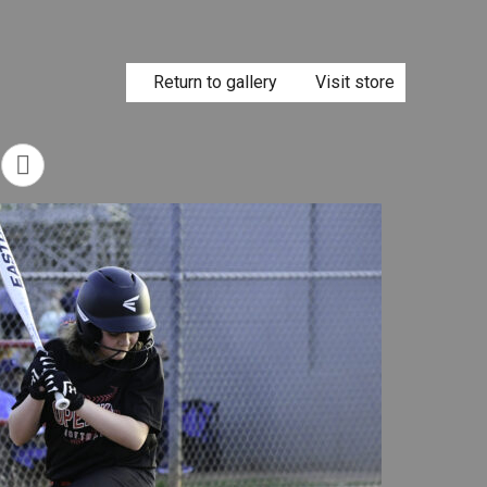
Return to gallery
Visit store