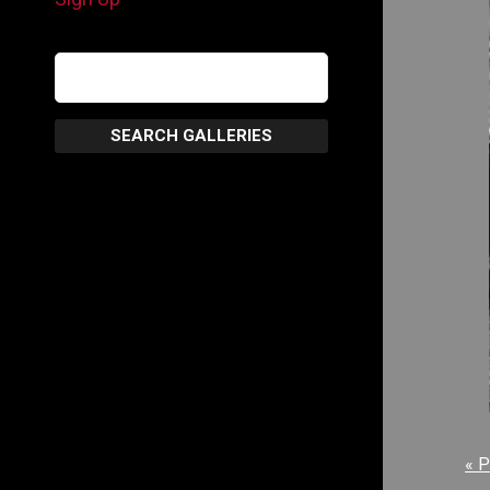
SEARCH GALLERIES
« P