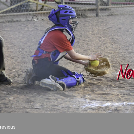
revious