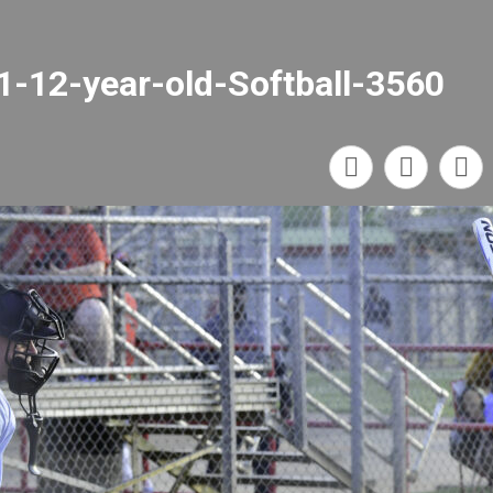
1-12-year-old-Softball-3560