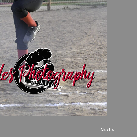
Next »