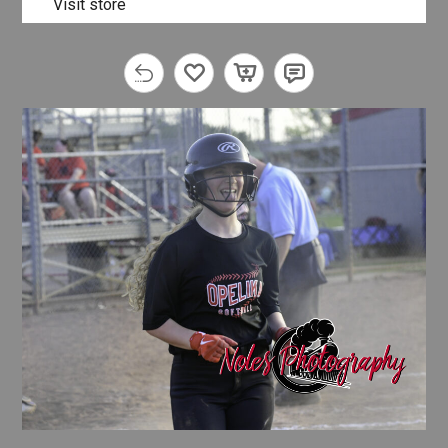
Visit store