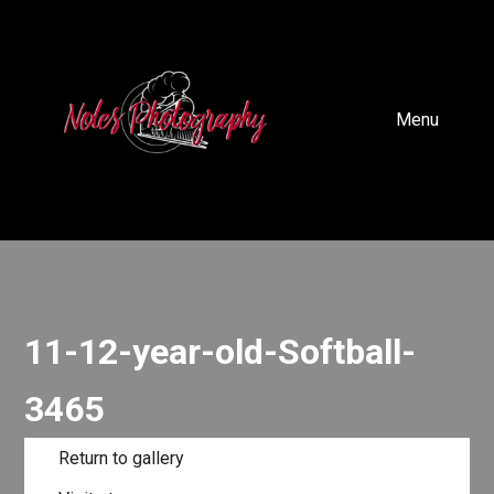
Menu
11-12-year-old-Softball-
3465
Return to gallery