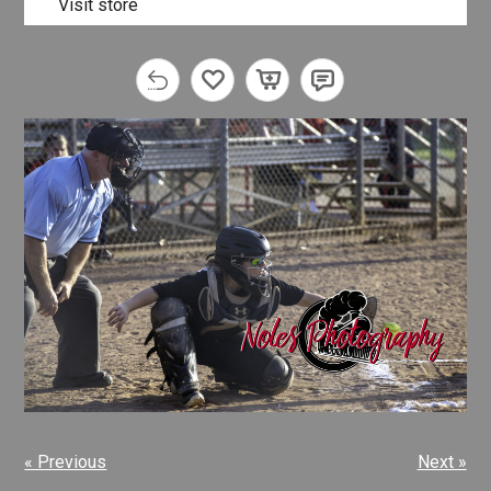
Visit store
« Previous
Next »