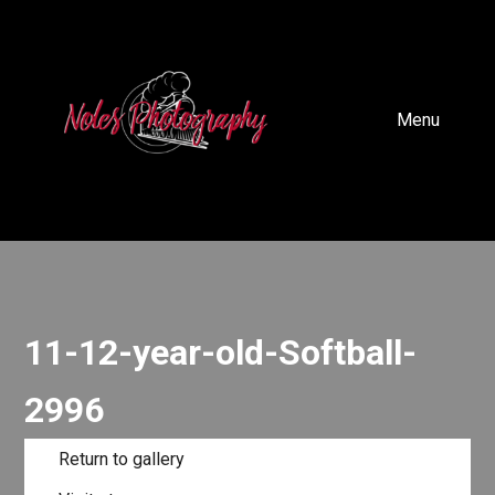
Menu
11-12-year-old-Softball-
2996
Return to gallery