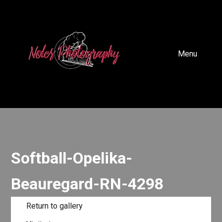
Menu
Softball-Opelika-
Beauregard-RN-4298
Return to gallery