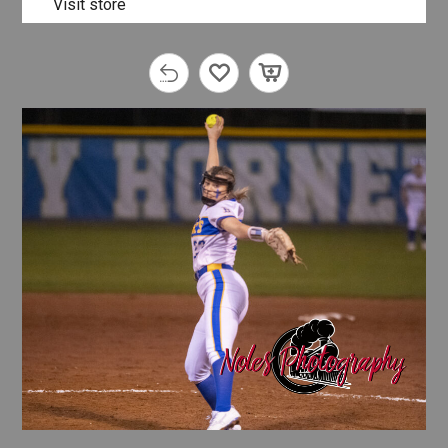
Visit store