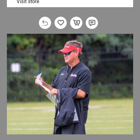
Visit store