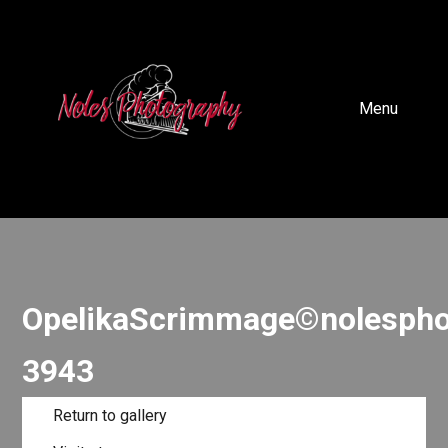
Menu
OpelikaScrimmage©nolespho
3943
Return to gallery