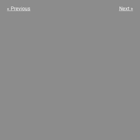
« Previous
Next »