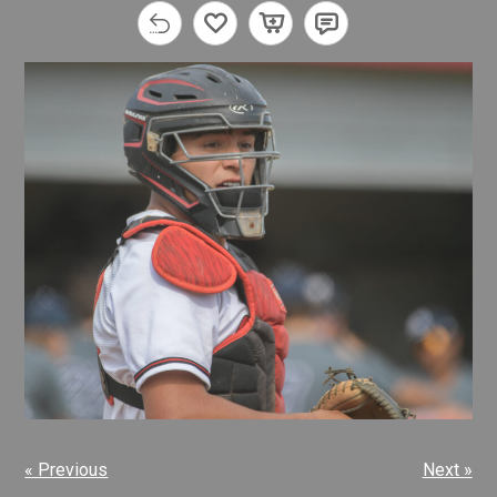
« Previous
Next »