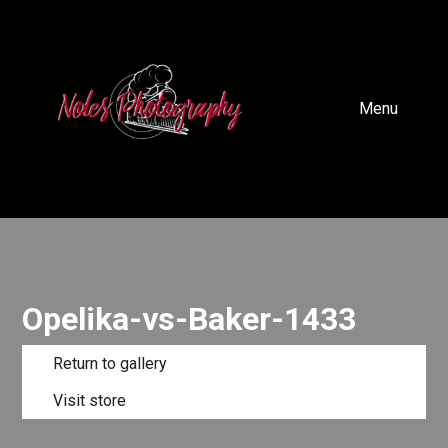
Menu
Opelika-vs-Baker-1433
Return to gallery
Visit store