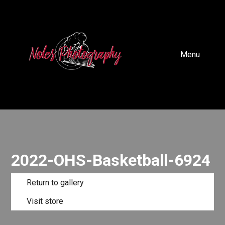
Menu
2022-OHS-Basketball-6924
Return to gallery
Visit store