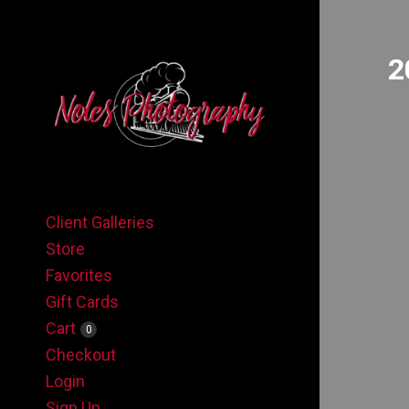
2
Client Galleries
Store
Favorites
Gift Cards
Cart
0
Checkout
Login
Sign Up