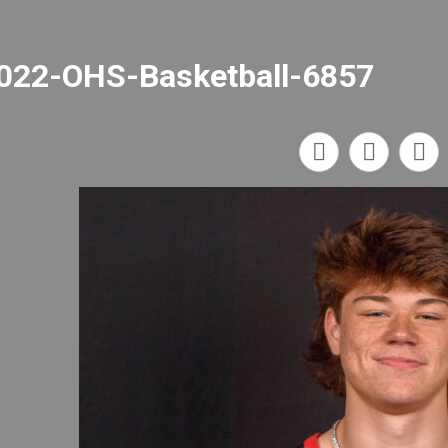
022-OHS-Basketball-6857