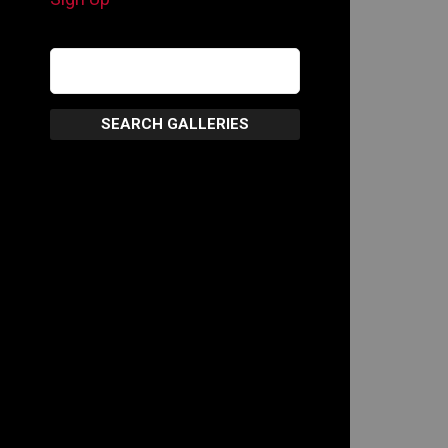
SEARCH GALLERIES