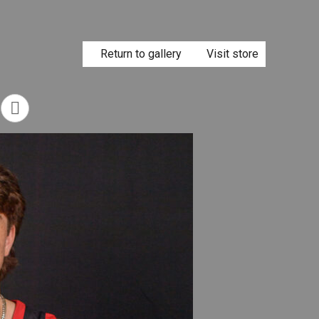
Return to gallery
Visit store