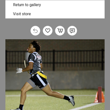
Return to gallery
Visit store