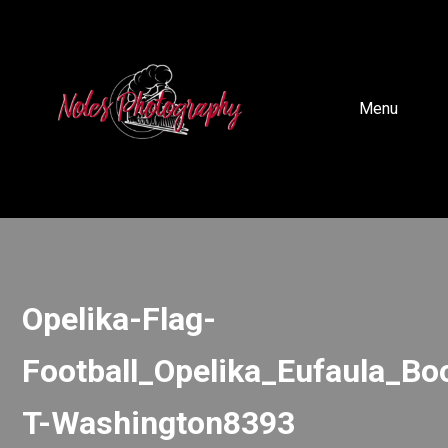
Menu
Opelika-Flag-
Football_Opelika_Eufaula_Bo
T-Washington8393