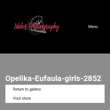
Menu
Opelika-Eufaula-girls-2852
Return to gallery
Visit store