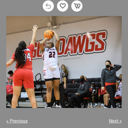
« Previous
Next »