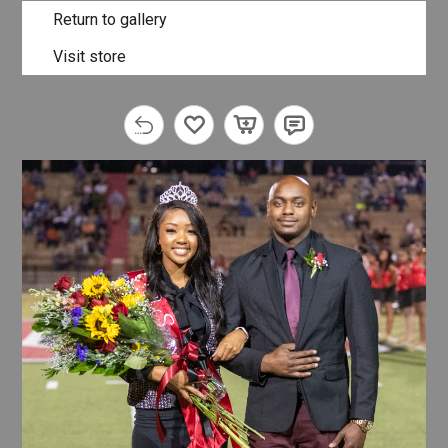
Return to gallery
Visit store