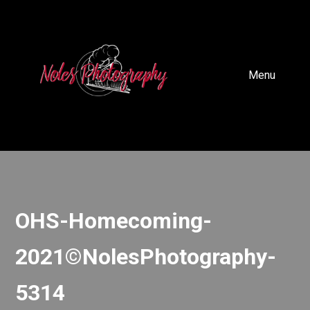
Menu
OHS-Homecoming-
2021©NolesPhotography-
5314