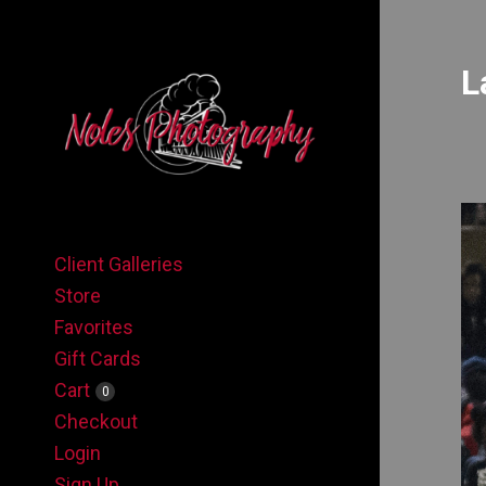
L
Client Galleries
Store
Favorites
Gift Cards
Cart
0
Checkout
Login
Sign Up