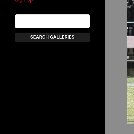
SEARCH GALLERIES