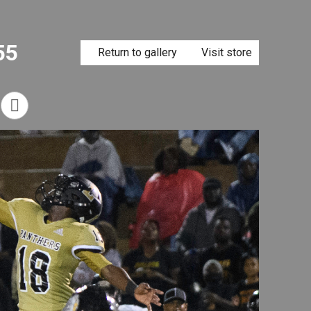
55
Return to gallery
Visit store