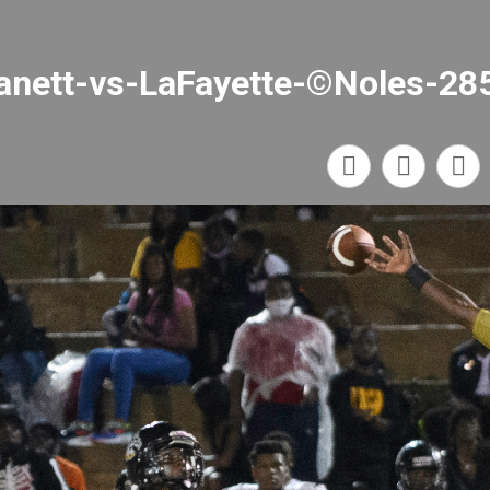
anett-vs-LaFayette-©Noles-28