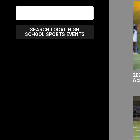
SEARCH LOCAL HIGH
SCHOOL SPORTS EVENTS
20
Ac