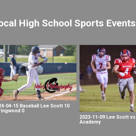
ocal High School Sports Events
24-04-15 Baseball Lee Scott 10
ringwood 0
2023-11-09 Lee Scott vs
Academy