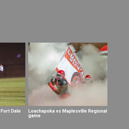
 Fort Dale
Loachapoka vs Maplesville Regional
game