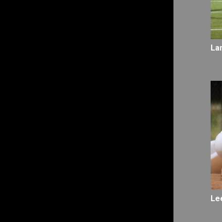
La
Le