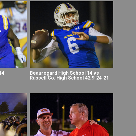
14
Beauregard High School 14 vs
Russell Co. High School 42 9-24-21