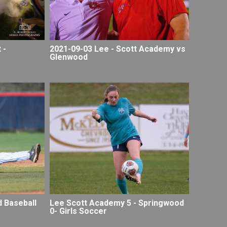
 -
2021-09-03 Lee - Scott Academy vs
Glenwood
Lee Scott Academy 5 - Springwood
 Baseball
0- Girls Soccer