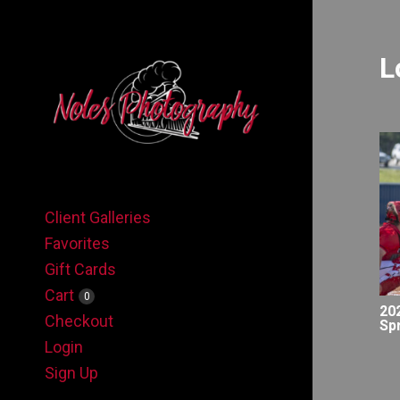
L
Client Galleries
Favorites
Gift Cards
Cart
0
20
Checkout
Sp
Login
Sign Up