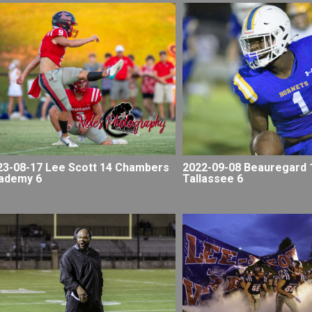
23-08-17 Lee Scott 14 Chambers
2022-09-08 Beauregard 
ademy 6
Tallassee 6