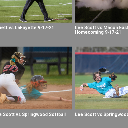
nett vs LaFayette 9-17-21
Lee Scott vs Macon East
Homecoming 9-17-21
e Scott vs Springwood Softball
Lee Scott vs Springwood